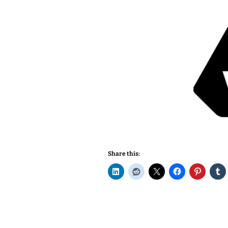
Share this: