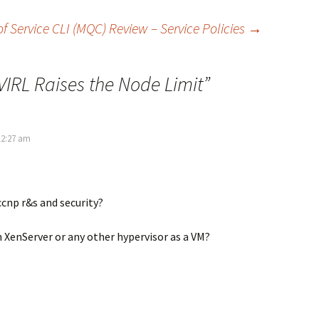
f Service CLI (MQC) Review – Service Policies
→
VIRL Raises the Node Limit
”
12:27 am
 ccnp r&s and security?
n XenServer or any other hypervisor as a VM?