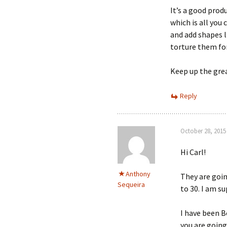
It’s a good prod
which is all you
and add shapes 
torture them fo
Keep up the gre
Reply
October 28, 2015
Hi Carl!
Anthony
They are goin
Sequeira
to 30. I am su
I have been 
you are going