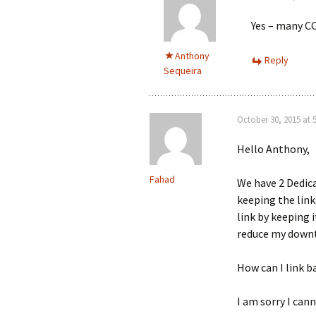
Yes – many CC
Anthony
Reply
Sequeira
October 30, 2015 at 
Hello Anthony,
Fahad
We have 2 Dedica
keeping the link
link by keeping i
reduce my down
How can I link b
I am sorry I cann