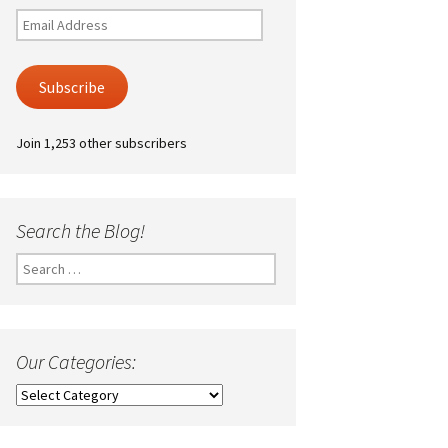
Email
Address
Subscribe
Join 1,253 other subscribers
Search the Blog!
Search
for:
Our Categories:
Our
Categories: