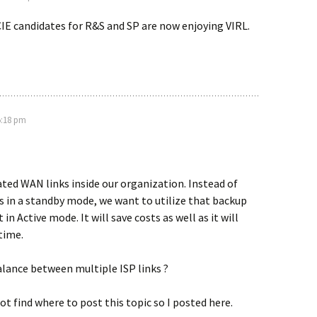
IE candidates for R&S and SP are now enjoying VIRL.
5:18 pm
ted WAN links inside our organization. Instead of
s in a standby mode, we want to utilize that backup
t in Active mode. It will save costs as well as it will
time.
alance between multiple ISP links ?
ot find where to post this topic so I posted here.