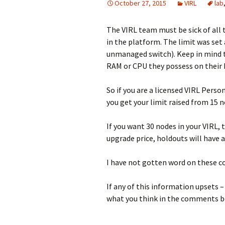
October 27, 2015
VIRL
lab
The VIRL team must be sick of all 
in the platform. The limit was set
unmanaged switch). Keep in mind th
RAM or CPU they possess on their 
So if you are a licensed VIRL Pers
you get your limit raised from 15 n
If you want 30 nodes in your VIRL, 
upgrade price, holdouts will have a
I have not gotten word on these co
If any of this information upsets
what you think in the comments 