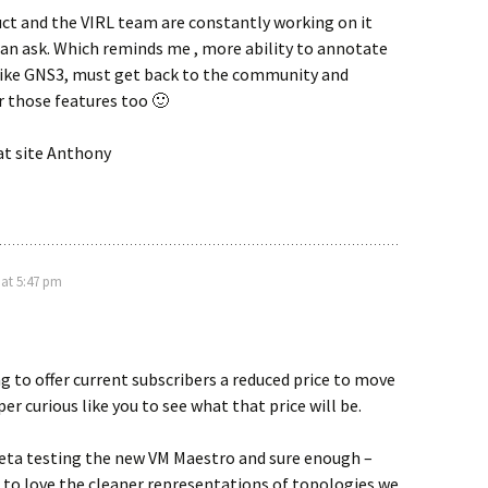
uct and the VIRL team are constantly working on it
 can ask. Which reminds me , more ability to annotate
like GNS3, must get back to the community and
r those features too 🙂
at site Anthony
 at 5:47 pm
g to offer current subscribers a reduced price to move
per curious like you to see what that price will be.
Beta testing the new VM Maestro and sure enough –
 to love the cleaner representations of topologies we