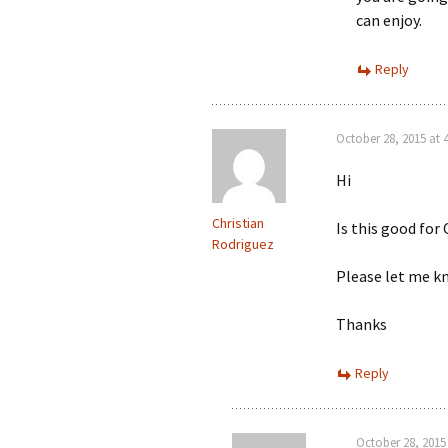
can enjoy.
Reply
October 28, 2015 at 
Hi
Christian
Is this good for
Rodriguez
Please let me k
Thanks
Reply
October 28, 2015