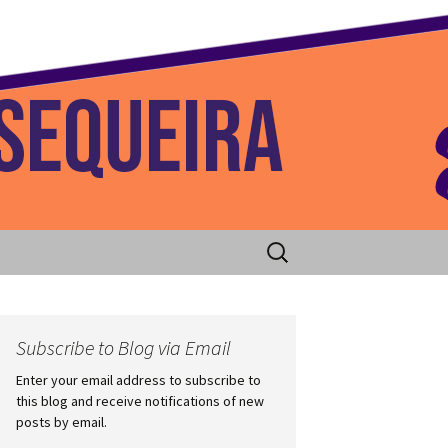
 Home
Search
for:
Subscribe to Blog via Email
Enter your email address to subscribe to
this blog and receive notifications of new
posts by email.