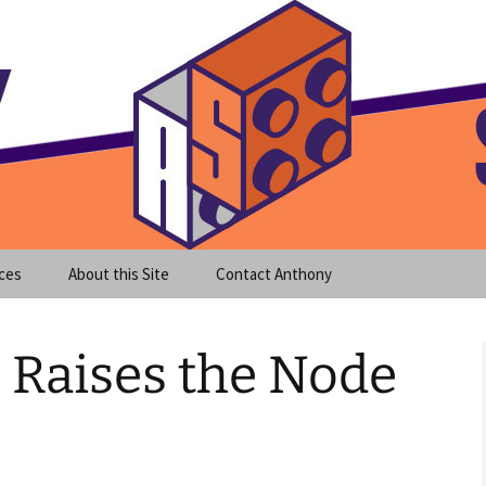
meet clear instruction!
equeira's Blog
ces
About this Site
Contact Anthony
 Raises the Node