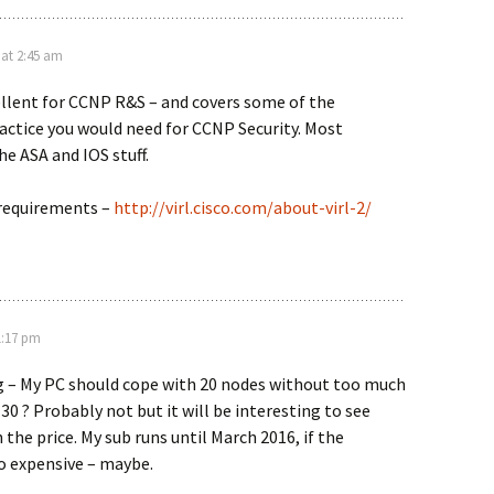
 at 2:45 am
xcellent for CCNP R&S – and covers some of the
ctice you would need for CCNP Security. Most
he ASA and IOS stuff.
 requirements –
http://virl.cisco.com/about-virl-2/
1:17 pm
ng – My PC should cope with 20 nodes without too much
 30 ? Probably not but it will be interesting to see
 the price. My sub runs until March 2016, if the
o expensive – maybe.