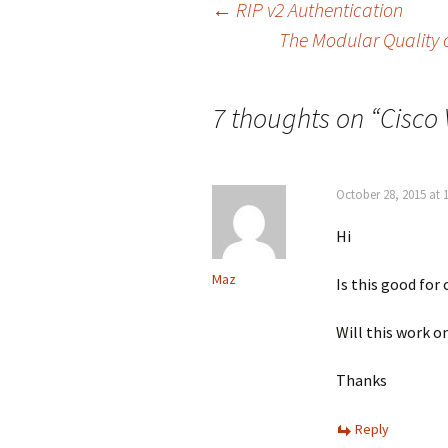
Post
←
RIP v2 Authentication
The Modular Quality o
navigation
7 thoughts on “
Cisco 
October 28, 2015 at 
Hi
Maz
Is this good for
Will this work o
Thanks
Reply