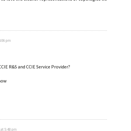
4:06 pm
 CCIE R&S and CCIE Service Provider?
now
 at 5:48 pm