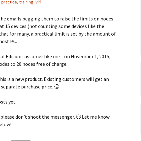
,
practice
,
training
,
virl
the emails begging them to raise the limits on nodes
 at 15 devices (not counting some devices like the
at for many, a practical limit is set by the amount of
host PC.
onal Edition customer like me – on November 1, 2015,
odes to 20 nodes free of charge.
this is a new product. Existing customers will get an
 separate purchase price. 🙂
sts yet.
 – please don’t shoot the messenger. 🙂 Let me know
below!