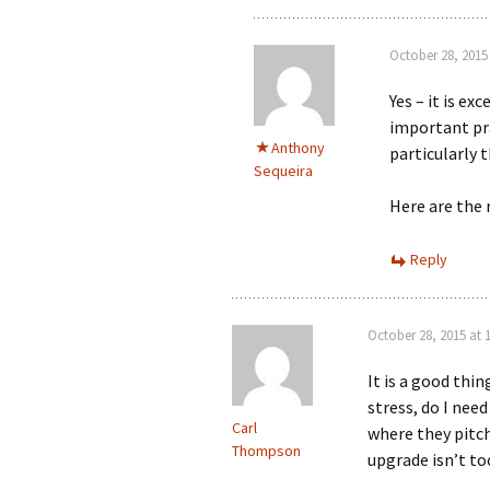
October 28, 2015
Yes – it is e
important pra
Anthony
particularly t
Sequeira
Here are the
Reply
October 28, 2015 at 
It is a good thi
stress, do I need
Carl
where they pitch
Thompson
upgrade isn’t to