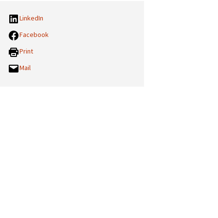
LinkedIn
Facebook
Print
Mail