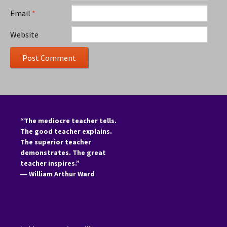
Email
*
Website
“The mediocre teacher tells.
The good teacher explains.
The superior teacher
demonstrates. The great
teacher inspires.”
―
William Arthur Ward