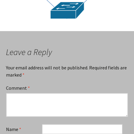
Leave a Reply
Your email address will not be published.
Required fields are
marked
*
Comment
*
Name
*