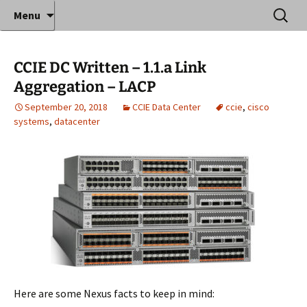
Where decades of IT experience meet clear
Skip
Search
Anthony Sequeira's Blog
Menu
to
for:
instruction!
Home
content
CCIE DC Written – 1.1.a Link
Aggregation – LACP
September 20, 2018
CCIE Data Center
ccie
,
cisco
systems
,
datacenter
Here are some Nexus facts to keep in mind: