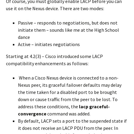
Of course, you must globally enable LACP before you can
use it on the Nexus device. There are two modes:
Passive – responds to negotiations, but does not
initiate them – sounds like me at the High School
dance
Active – initiates negotiations
Starting at 4.2(3) – Cisco introduced some LACP
compatibility enhancements as follows:
When a Cisco Nexus device is connected to a non-
Nexus peer, its graceful failover defaults may delay
the time taken for a disabled port to be brought
down or cause traffic from the peer to be lost. To
address these conditions, the
lacp graceful-
convergence
command was added.
By default, LACP sets a port to the suspended state if
it does not receive an LACP PDU from the peer. In