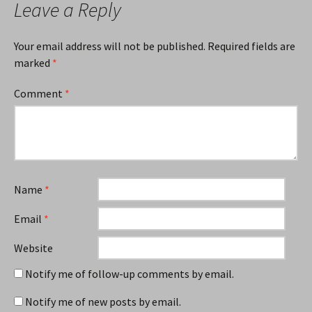
Leave a Reply
Your email address will not be published.
Required fields are
marked
*
Comment
*
Name
*
Email
*
Website
Notify me of follow-up comments by email.
Notify me of new posts by email.