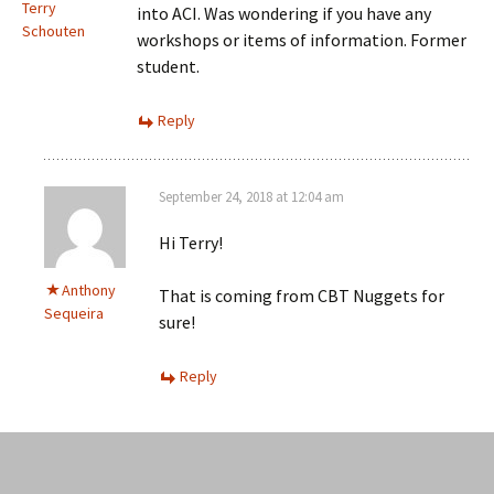
Terry
into ACI. Was wondering if you have any
Schouten
workshops or items of information. Former
student.
Reply
September 24, 2018 at 12:04 am
Hi Terry!
Anthony
That is coming from CBT Nuggets for
Sequeira
sure!
Reply