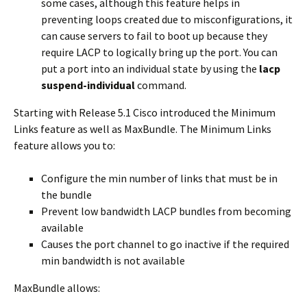
some cases, although this feature helps in
preventing loops created due to misconfigurations, it
can cause servers to fail to boot up because they
require LACP to logically bring up the port. You can
put a port into an individual state by using the
lacp
suspend-individual
command.
Starting with Release 5.1 Cisco introduced the Minimum
Links feature as well as MaxBundle. The Minimum Links
feature allows you to:
Configure the min number of links that must be in
the bundle
Prevent low bandwidth LACP bundles from becoming
available
Causes the port channel to go inactive if the required
min bandwidth is not available
MaxBundle allows: