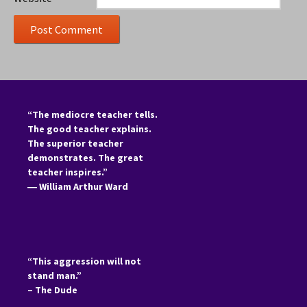
“The mediocre teacher tells.
The good teacher explains.
The superior teacher
demonstrates. The great
teacher inspires.”
―
William Arthur Ward
“This aggression will not
stand man.”
– The Dude