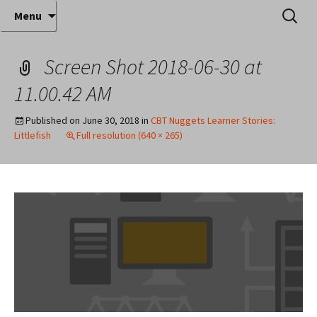
Where decades of IT experience meet clear
Skip
Search
Anthony Sequeira's Blog
Menu
to
for:
instruction!
Home
content
Screen Shot 2018-06-30 at
11.00.42 AM
Published on
June 30, 2018
in
CBT Nuggets Learner Stories:
Littlefish
Full resolution (640 × 265)