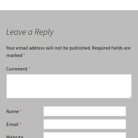
Leave a Reply
Your email address will not be published.
Required fields are
marked
*
Comment
*
Name
*
Email
*
Website