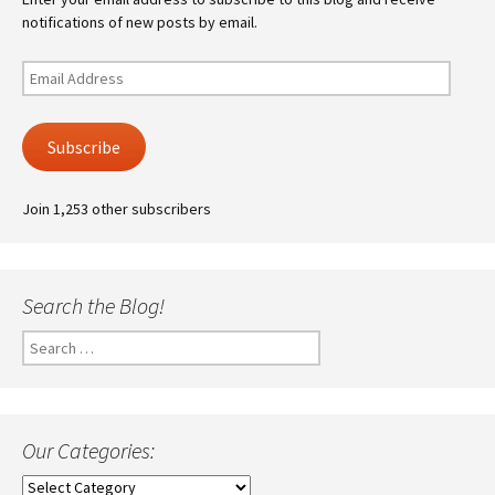
notifications of new posts by email.
Email
Address
Subscribe
Join 1,253 other subscribers
Search the Blog!
Search
for:
Our Categories:
Our