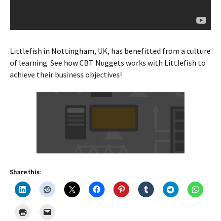
Littlefish in Nottingham, UK, has benefitted from a culture
of learning. See how CBT Nuggets works with Littlefish to
achieve their business objectives!
Share this: