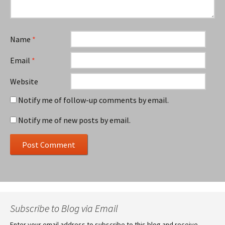
Name
*
Email
*
Website
Notify me of follow-up comments by email.
Notify me of new posts by email.
Subscribe to Blog via Email
Enter your email address to subscribe to this blog and receive