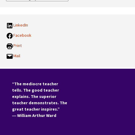
Categories:
LinkedIn
Facebook
Print
Mail
“The mediocre teacher
tells. The good teacher
explains. The superior
teacher demonstrates. The
great teacher inspires.”
―
William Arthur Ward