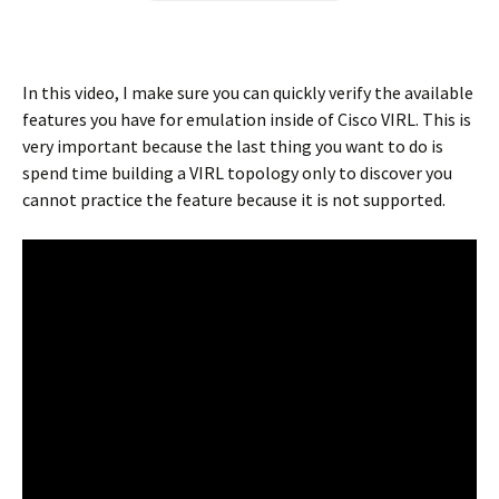
In this video, I make sure you can quickly verify the available
features you have for emulation inside of Cisco VIRL. This is
very important because the last thing you want to do is
spend time building a VIRL topology only to discover you
cannot practice the feature because it is not supported.