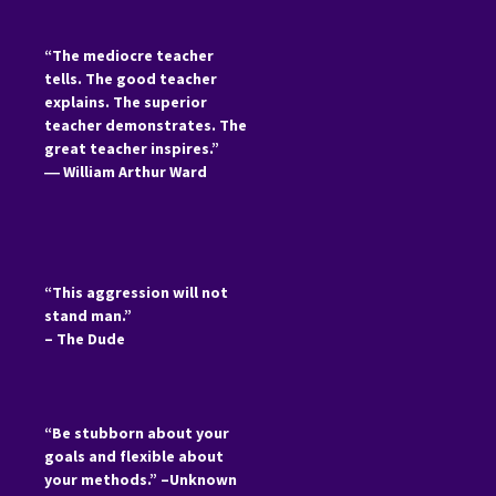
“The mediocre teacher
tells. The good teacher
explains. The superior
teacher demonstrates. The
great teacher inspires.”
―
William Arthur Ward
“This aggression will not
stand man.”
– The Dude
“Be stubborn about your
goals and flexible about
your methods.” –Unknown