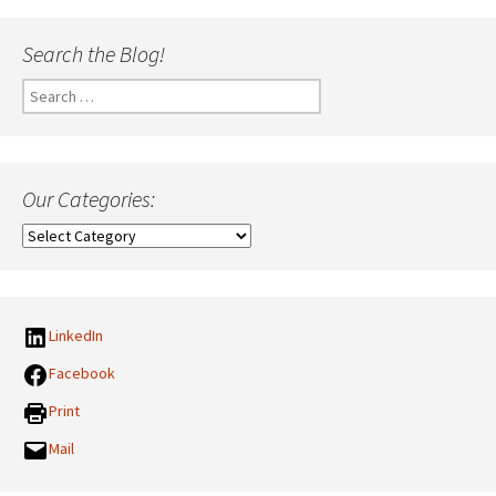
Search the Blog!
Search
for:
Our Categories:
Our
Categories:
LinkedIn
Facebook
Print
Mail