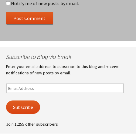
Notify me of new posts by email.
Subscribe to Blog via Email
Enter your email address to subscribe to this blog and receive
notifications of new posts by email.
Email
Address
Subscribe
Join 1,255 other subscribers