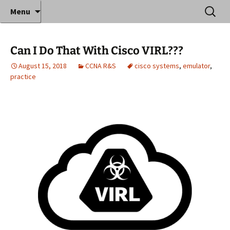
Where decades of IT experience meet clear
Skip
Search
Anthony Sequeira's Blog
Menu
to
for:
instruction!
Home
content
Can I Do That With Cisco VIRL???
August 15, 2018
CCNA R&S
cisco systems
,
emulator
,
practice