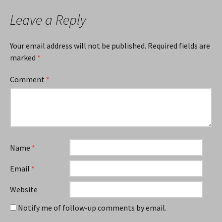
Leave a Reply
Your email address will not be published.
Required fields are
marked
*
Comment
*
Name
*
Email
*
Website
Notify me of follow-up comments by email.