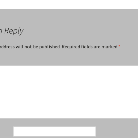
a Reply
address will not be published.
Required fields are marked
*
*