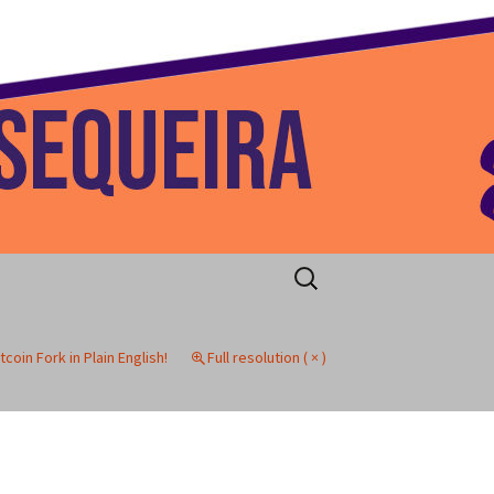
 Home
Search
for:
tcoin Fork in Plain English!
Full resolution ( × )