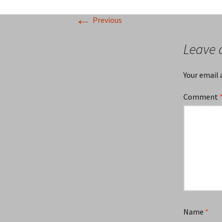
←
Previous
Leave 
Your email 
Comment
Name
*