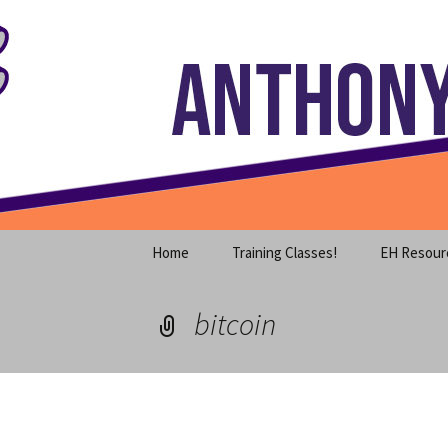
Where decades of IT experience 
Skip
to
content
Anthony S
Home
Training Classes!
EH Resour
bitcoin