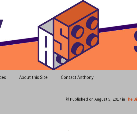
meet clear instruction!
equeira's Blog
ces
About this Site
Contact Anthony
Published on
August 5, 2017
in
The Bi