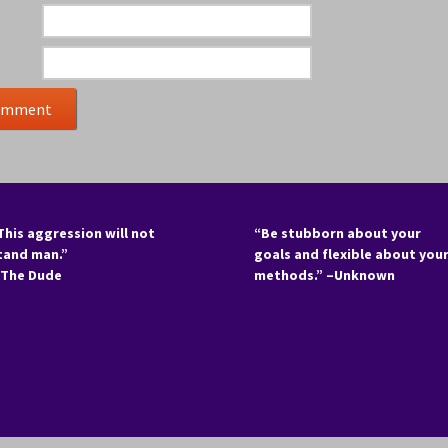
This aggression will not
“Be stubborn about your
tand man.”
goals and flexible about you
 The Dude
methods.” –Unknown