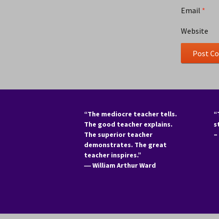
Email
*
Website
“The mediocre teacher tells.
“
The good teacher explains.
s
The superior teacher
–
demonstrates. The great
teacher inspires.”
―
William Arthur Ward