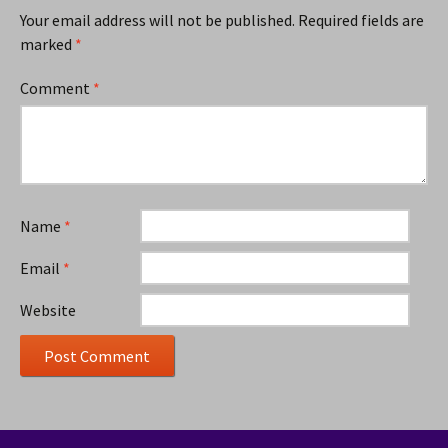
Your email address will not be published.
Required fields are
marked
*
Comment
*
Name
*
Email
*
Website