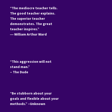
“The mediocre teacher tells.
The good teacher explains.
The superior teacher
demonstrates. The great
teacher inspires.”
―
William Arthur Ward
“This aggression will not
stand man.”
– The Dude
“Be stubborn about your
goals and flexible about your
methods.” –Unknown