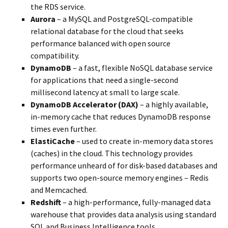
the RDS service.
Aurora
– a MySQL and PostgreSQL-compatible
relational database for the cloud that seeks
performance balanced with open source
compatibility.
DynamoDB
– a fast, flexible NoSQL database service
for applications that need a single-second
millisecond latency at small to large scale.
DynamoDB Accelerator (DAX)
– a highly available,
in-memory cache that reduces DynamoDB response
times even further.
ElastiCache
– used to create in-memory data stores
(caches) in the cloud. This technology provides
performance unheard of for disk-based databases and
supports two open-source memory engines – Redis
and Memcached.
Redshift
– a high-performance, fully-managed data
warehouse that provides data analysis using standard
SQL and Business Intelligence tools.