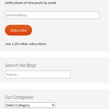
notifications of new posts by email.
Email
Address
Subscribe
Join 1,253 other subscribers
Search the Blog!
Search
for:
Our Categories:
Our