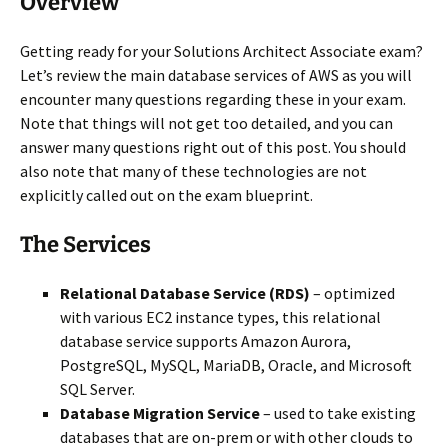
Overview
Getting ready for your Solutions Architect Associate exam?
Let’s review the main database services of AWS as you will
encounter many questions regarding these in your exam.
Note that things will not get too detailed, and you can
answer many questions right out of this post. You should
also note that many of these technologies are not
explicitly called out on the exam blueprint.
The Services
Relational Database Service (RDS)
– optimized
with various EC2 instance types, this relational
database service supports Amazon Aurora,
PostgreSQL, MySQL, MariaDB, Oracle, and Microsoft
SQL Server.
Database Migration Service
– used to take existing
databases that are on-prem or with other clouds to