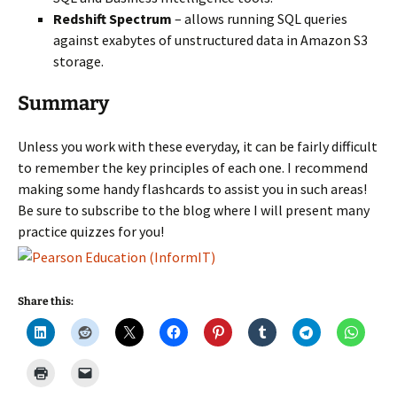
Redshift Spectrum
– allows running SQL queries
against exabytes of unstructured data in Amazon S3
storage.
Summary
Unless you work with these everyday, it can be fairly difficult
to remember the key principles of each one. I recommend
making some handy flashcards to assist you in such areas!
Be sure to subscribe to the blog where I will present many
practice quizzes for you!
Share this: