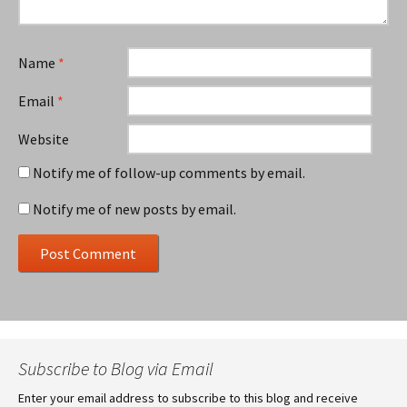
Name
*
Email
*
Website
Notify me of follow-up comments by email.
Notify me of new posts by email.
Subscribe to Blog via Email
Enter your email address to subscribe to this blog and receive