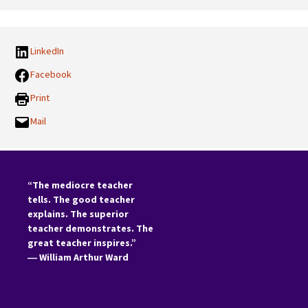
Categories:
LinkedIn
Facebook
Print
Mail
“The mediocre teacher
tells. The good teacher
explains. The superior
teacher demonstrates. The
great teacher inspires.”
―
William Arthur Ward