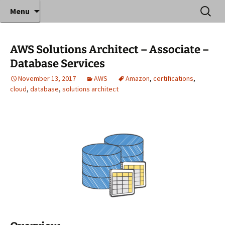
Where decades of IT experience meet clear
Skip
Search
Anthony Sequeira's Blog
Menu
to
for:
instruction!
Home
content
AWS Solutions Architect – Associate –
Database Services
November 13, 2017
AWS
Amazon
,
certifications
,
cloud
,
database
,
solutions architect