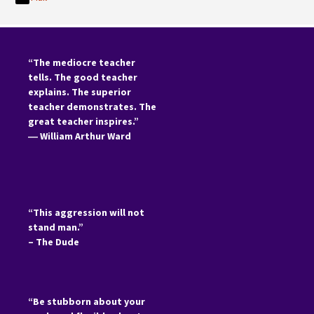
“The mediocre teacher
tells. The good teacher
explains. The superior
teacher demonstrates. The
great teacher inspires.”
―
William Arthur Ward
“This aggression will not
stand man.”
– The Dude
“Be stubborn about your