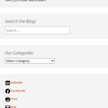
Search the Blog!
Search
for:
Our Categories:
Our
Categories:
LinkedIn
Facebook
Print
Mail