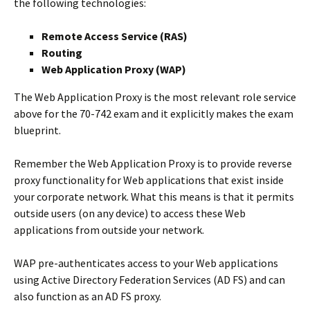
the following technologies:
Remote Access Service (RAS)
Routing
Web Application Proxy (WAP)
The Web Application Proxy is the most relevant role service
above for the 70-742 exam and it explicitly makes the exam
blueprint.
Remember the Web Application Proxy is to provide reverse
proxy functionality for Web applications that exist inside
your corporate network. What this means is that it permits
outside users (on any device) to access these Web
applications from outside your network.
WAP pre-authenticates access to your Web applications
using Active Directory Federation Services (AD FS) and can
also function as an AD FS proxy.