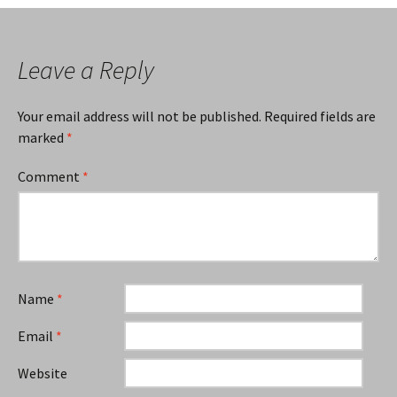
Leave a Reply
Your email address will not be published.
Required fields are
marked
*
Comment
*
Name
*
Email
*
Website