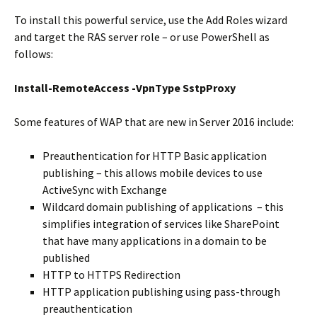
To install this powerful service, use the Add Roles wizard
and target the RAS server role – or use PowerShell as
follows:
Install-RemoteAccess -VpnType SstpProxy
Some features of WAP that are new in Server 2016 include:
Preauthentication for HTTP Basic application
publishing – this allows mobile devices to use
ActiveSync with Exchange
Wildcard domain publishing of applications – this
simplifies integration of services like SharePoint
that have many applications in a domain to be
published
HTTP to HTTPS Redirection
HTTP application publishing using pass-through
preauthentication