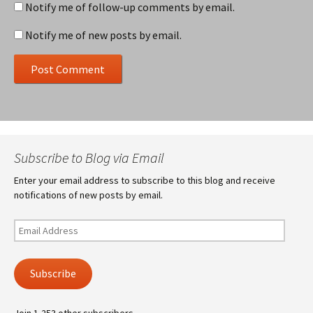
Notify me of follow-up comments by email.
Notify me of new posts by email.
Subscribe to Blog via Email
Enter your email address to subscribe to this blog and receive
notifications of new posts by email.
Email
Address
Subscribe
Join 1,253 other subscribers