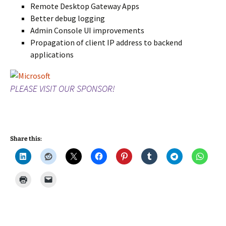
Remote Desktop Gateway Apps
Better debug logging
Admin Console UI improvements
Propagation of client IP address to backend
applications
PLEASE VISIT OUR SPONSOR!
Share this: