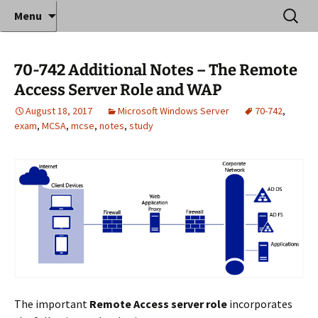
Where decades of IT experience meet clear
Skip
Search
Anthony Sequeira's Blog
Menu
to
for:
instruction!
Home
content
70-742 Additional Notes – The Remote
Access Server Role and WAP
August 18, 2017
Microsoft Windows Server
70-742
,
exam
,
MCSA
,
mcse
,
notes
,
study
The important
Remote Access server role
incorporates