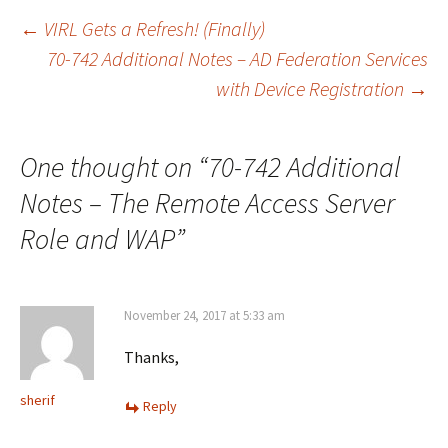
Post
←
VIRL Gets a Refresh! (Finally)
70-742 Additional Notes – AD Federation Services
with Device Registration
→
navigation
One thought on “
70-742 Additional
Notes – The Remote Access Server
Role and WAP
”
November 24, 2017 at 5:33 am
Thanks,
sherif
Reply