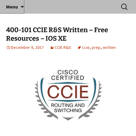
Where decades of IT experience meet clear
Skip
Search
Anthony Sequeira's Blog
Menu
to
for:
instruction!
Home
content
400-101 CCIE R&S Written – Free
Resources – IOS XE
December 9, 2017
CCIE R&S
ccie
,
prep
,
written