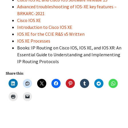
Advanced troubleshooting of IOS-XE key features –
BRKARC-2021
Cisco IOS XE
Introduction to Cisco IOS XE
IOS XE for the CCIE R&S v5 Written
IOS XE Processes
Books: IP Routing on Cisco IOS, IOS XE, and IOS XR: An
Essential Guide to Understanding and Implementing
IP Routing Protocols
Share this: