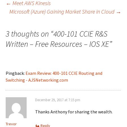
Post
←
Meet AWS Kinesis
Microsoft (Azure) Gaining Market Share in Cloud
→
navigation
3 thoughts on “
400-101 CCIE R&S
Written – Free Resources – IOS XE
”
Pingback:
Exam Review: 400-101 CCIE Routing and
Switching - AJSNetworking.com
December 29, 2017 at 7:15 pm
Thanks Anthony for sharing the wealth.
Trevor
Reply