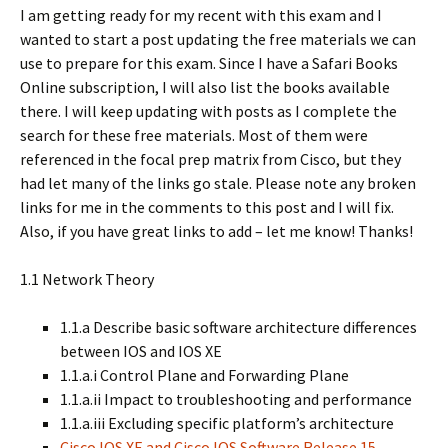
I am getting ready for my recent with this exam and I
wanted to start a post updating the free materials we can
use to prepare for this exam. Since I have a Safari Books
Online subscription, I will also list the books available
there. I will keep updating with posts as I complete the
search for these free materials. Most of them were
referenced in the focal prep matrix from Cisco, but they
had let many of the links go stale. Please note any broken
links for me in the comments to this post and I will fix.
Also, if you have great links to add – let me know! Thanks!
1.1 Network Theory
1.1.a Describe basic software architecture differences
between IOS and IOS XE
1.1.a.i Control Plane and Forwarding Plane
1.1.a.ii Impact to troubleshooting and performance
1.1.a.iii Excluding specific platform’s architecture
Cisco IOS XE and Cisco IOS Software Release 15