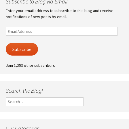
Subscribe to Blog via Email
Enter your email address to subscribe to this blog and receive
notifications of new posts by email.
Email
Address
Subscribe
Join 1,253 other subscribers
Search the Blog!
Search
for:
Our Categories: