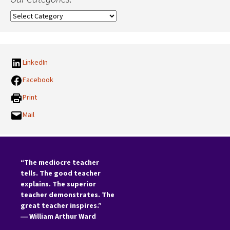
Our
Categories:
LinkedIn
Facebook
Print
Mail
“The mediocre teacher
tells. The good teacher
explains. The superior
teacher demonstrates. The
great teacher inspires.”
―
William Arthur Ward