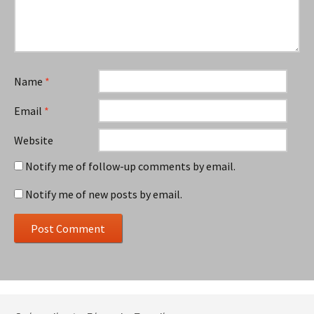
Name
*
Email
*
Website
Notify me of follow-up comments by email.
Notify me of new posts by email.