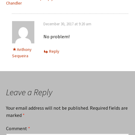
Chandler
December 30, 2017 at 9:20 am
No problem!
Anthony
Reply
Sequeira
Leave a Reply
Your email address will not be published.
Required fields are
marked
*
Comment
*