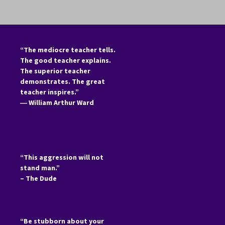
“The mediocre teacher tells.
The good teacher explains.
The superior teacher
demonstrates. The great
teacher inspires.”
―
William Arthur Ward
“This aggression will not
stand man.”
– The Dude
“Be stubborn about your