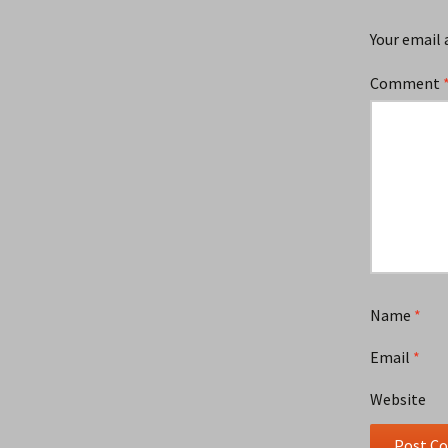
Your email 
Comment
Name
*
Email
*
Website