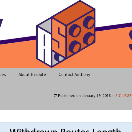
meet clear instruction!
equeira's Blog
ces
About this Site
Contact Anthony
Published on
January 19, 2018
in
3.7.a BG