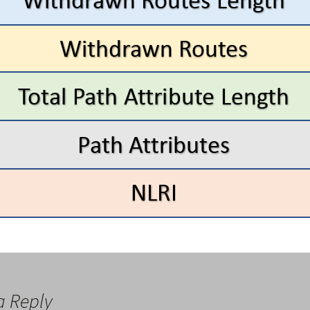
a Reply