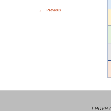
←
Previous
Leave 