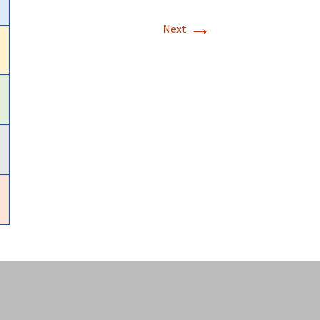
→
Next