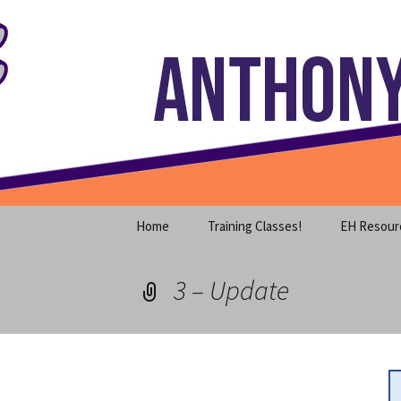
Where decades of IT experience 
Skip
to
content
Anthony S
Home
Training Classes!
EH Resour
3 – Update