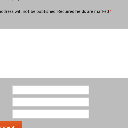
address will not be published.
Required fields are marked
*
*