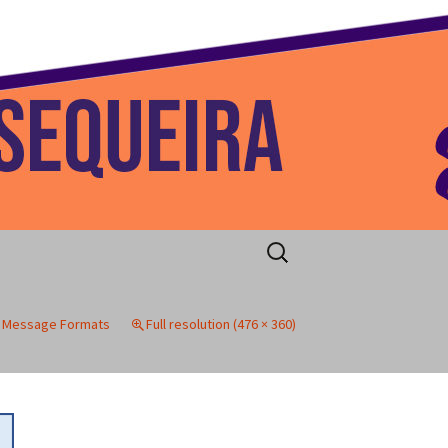
 Home
Search
for:
P Message Formats
Full resolution (476 × 360)