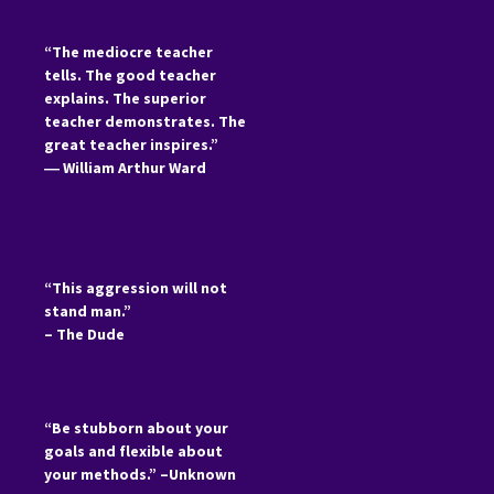
“The mediocre teacher
tells. The good teacher
explains. The superior
teacher demonstrates. The
great teacher inspires.”
―
William Arthur Ward
“This aggression will not
stand man.”
– The Dude
“Be stubborn about your
goals and flexible about
your methods.” –Unknown