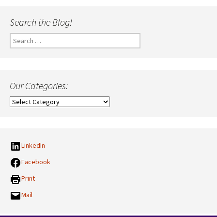
Search the Blog!
Search
for:
Our Categories:
Our
Categories:
LinkedIn
Facebook
Print
Mail