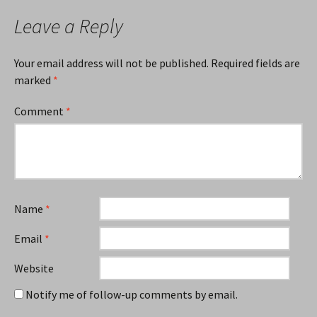
Leave a Reply
Your email address will not be published.
Required fields are
marked
*
Comment
*
Name
*
Email
*
Website
Notify me of follow-up comments by email.