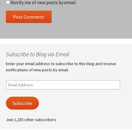
Notify me of new posts by email.
Subscribe to Blog via Email
Enter your email address to subscribe to this blog and receive
notifications of new posts by email.
Email
Address
Subscribe
Join 1,255 other subscribers