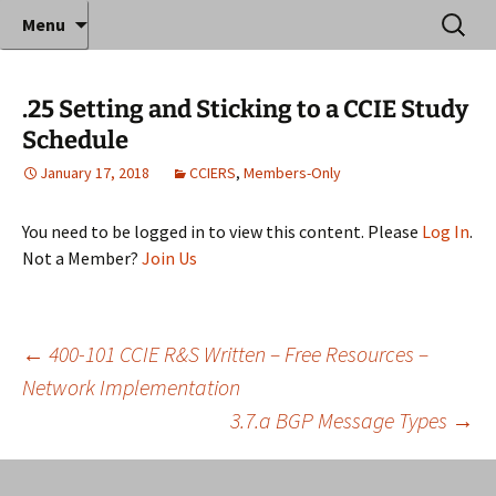
Where decades of IT experience meet clear
Skip
Search
Anthony Sequeira's Blog
Menu
to
for:
instruction!
Home
content
.25 Setting and Sticking to a CCIE Study
Schedule
January 17, 2018
CCIERS
,
Members-Only
You need to be logged in to view this content. Please
Log In
.
Not a Member?
Join Us
Post
←
400-101 CCIE R&S Written – Free Resources –
Network Implementation
3.7.a BGP Message Types
→
navigation