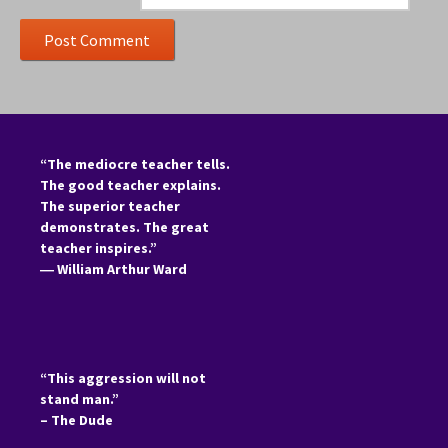
“The mediocre teacher tells.
The good teacher explains.
The superior teacher
demonstrates. The great
teacher inspires.”
―
William Arthur Ward
“This aggression will not
stand man.”
– The Dude