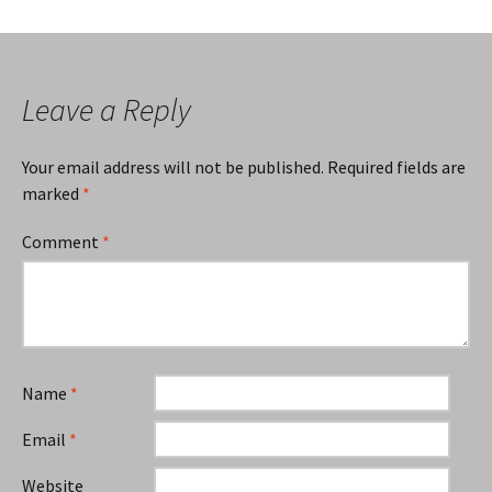
Leave a Reply
Your email address will not be published.
Required fields are
marked
*
Comment
*
Name
*
Email
*
Website