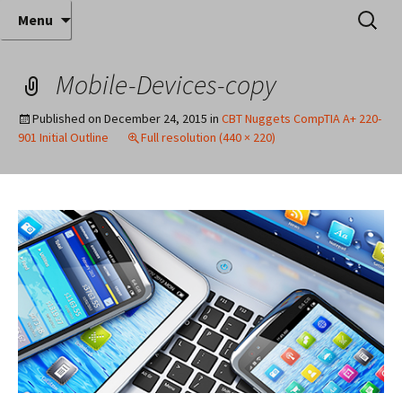
Where decades of IT experience meet clear
Skip
Search
Anthony Sequeira's Blog
Menu
to
for:
instruction!
Home
content
Mobile-Devices-copy
Published on
December 24, 2015
in
CBT Nuggets CompTIA A+ 220-
901 Initial Outline
Full resolution (440 × 220)