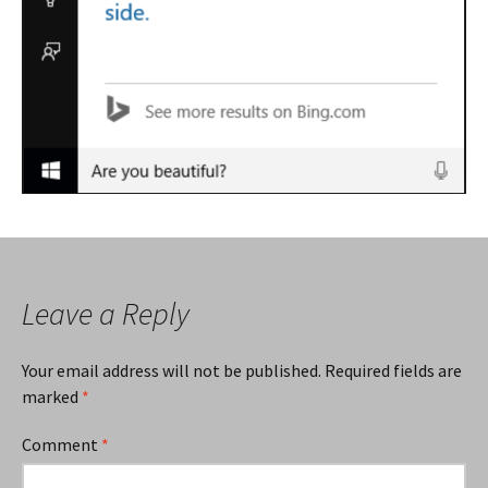
Leave a Reply
Your email address will not be published.
Required fields are
marked
*
Comment
*