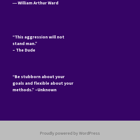
―
William Arthur Ward
“This aggression will not
stand man.”
– The Dude
“Be stubborn about your
goals and flexible about your
methods.” –Unknown
Proudly powered by WordPress