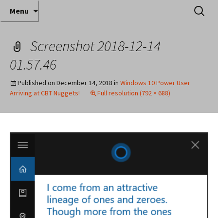
Where decades of IT experience meet clear
Skip
Search
Anthony Sequeira's Blog
Menu
to
for:
instruction!
Home
content
Screenshot 2018-12-14
01.57.46
Published on
December 14, 2018
in
Windows 10 Power User
Arriving at CBT Nuggets!
Full resolution (792 × 688)