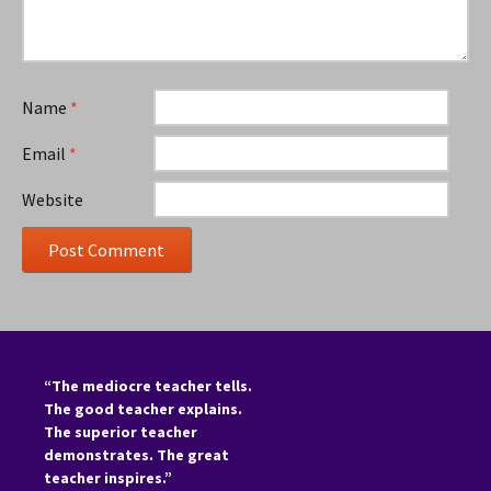
Name
*
Email
*
Website
“The mediocre teacher tells.
The good teacher explains.
The superior teacher
demonstrates. The great
teacher inspires.”