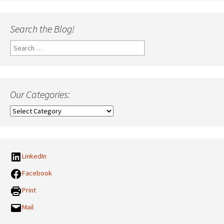
Search the Blog!
Search
for:
Our Categories:
Our
Categories:
LinkedIn
Facebook
Print
Mail