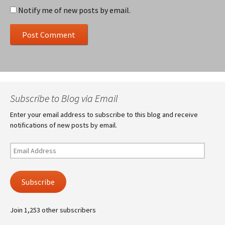
Notify me of new posts by email.
Subscribe to Blog via Email
Enter your email address to subscribe to this blog and receive
notifications of new posts by email.
Email
Address
Subscribe
Join 1,253 other subscribers