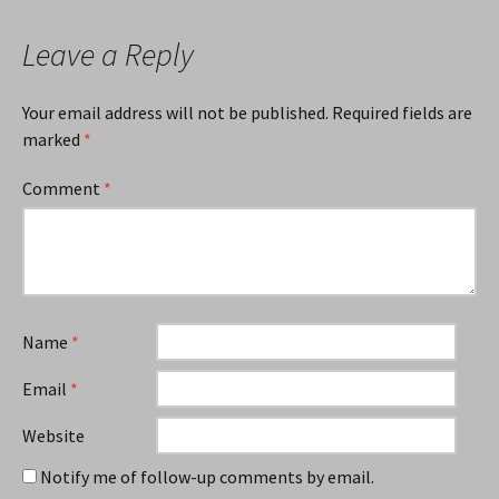
Leave a Reply
Your email address will not be published.
Required fields are
marked
*
Comment
*
Name
*
Email
*
Website
Notify me of follow-up comments by email.