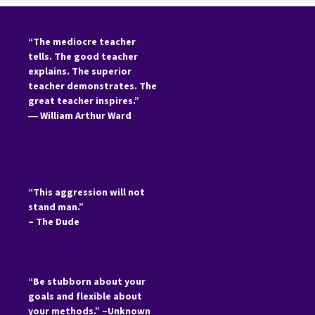
“The mediocre teacher
tells. The good teacher
explains. The superior
teacher demonstrates. The
great teacher inspires.”
―
William Arthur Ward
“This aggression will not
stand man.”
– The Dude
“Be stubborn about your
goals and flexible about
your methods.” –Unknown