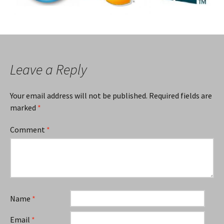
Leave a Reply
Your email address will not be published.
Required fields are
marked
*
Comment
*
Name
*
Email
*