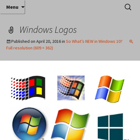
Where decades of IT experience meet clear
Skip
Search
Anthony Sequeira's Blog
Menu
to
for:
instruction!
Home
content
Windows Logos
Published on
April 20, 2016
in
So What’s NEW in Windows 10?
Full resolution (609 × 362)