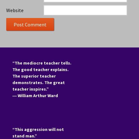
Website
“The mediocre teacher tells.
The good teacher explains.
The superior teacher
demonstrates. The great
teacher inspires.”
―
William Arthur Ward
“This aggression will not
stand man.”