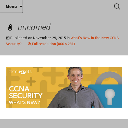
Where decades of IT experience meet clear
Skip
Search
Anthony Sequeira's Blog
Menu
to
for:
instruction!
Home
content
unnamed
Published on
November 29, 2015
in
What’s New in the New CCNA
Security?
Full resolution (800 × 281)