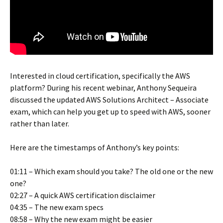
Interested in cloud certification, specifically the AWS
platform? During his recent webinar, Anthony Sequeira
discussed the updated AWS Solutions Architect – Associate
exam, which can help you get up to speed with AWS, sooner
rather than later.
Here are the timestamps of Anthony’s key points:
01:11 – Which exam should you take? The old one or the new
one?
02:27 – A quick AWS certification disclaimer
04:35 – The new exam specs
08:58 – Why the new exam might be easier