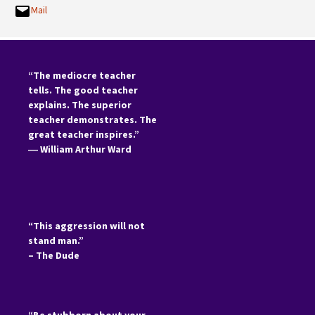
Mail
“The mediocre teacher
tells. The good teacher
explains. The superior
teacher demonstrates. The
great teacher inspires.”
―
William Arthur Ward
“This aggression will not
stand man.”
– The Dude