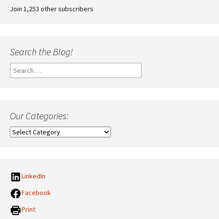
Join 1,253 other subscribers
Search the Blog!
Search
for:
Our Categories:
Our
Categories:
LinkedIn
Facebook
Print