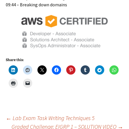
09:44 – Breaking down domains
Share this:
Post
←
Lab Exam Task Writing Techniques 5
Graded Challenge: EIGRP 1 – SOLUTION VIDEO
→