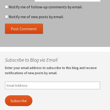
Notify me of follow-up comments by email.
Notify me of new posts by email.
Subscribe to Blog via Email
Enter your email address to subscribe to this blog and receive
notifications of new posts by email.
Email
Address
Subscribe