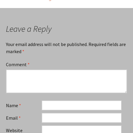
navigation
Leave a Reply
Your email address will not be published.
Required fields are
marked
*
Comment
*
Name
*
Email
*
Website