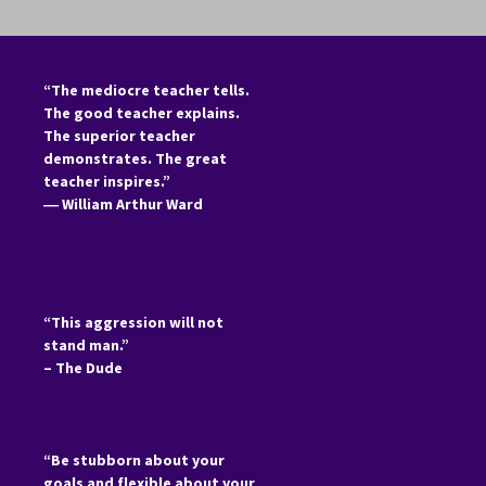
“The mediocre teacher tells.
The good teacher explains.
The superior teacher
demonstrates. The great
teacher inspires.”
―
William Arthur Ward
“This aggression will not
stand man.”
– The Dude
“Be stubborn about your
goals and flexible about your