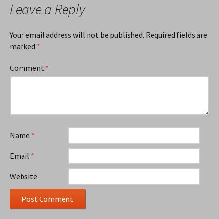
Leave a Reply
Your email address will not be published.
Required fields are
marked
*
Comment
*
Name
*
Email
*
Website