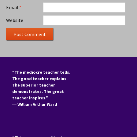
Email
*
Website
“The mediocre teacher tells.
The good teacher explains.
The superior teacher
demonstrates. The great
teacher inspires.”
―
William Arthur Ward