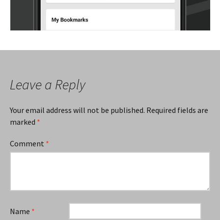
Leave a Reply
Your email address will not be published.
Required fields are
marked
*
Comment
*
Name
*