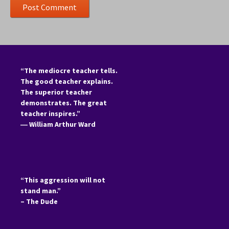
“The mediocre teacher tells.
The good teacher explains.
The superior teacher
demonstrates. The great
teacher inspires.”
―
William Arthur Ward
“This aggression will not
stand man.”
– The Dude