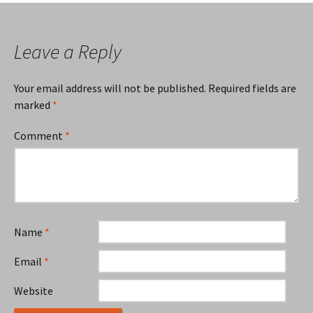
Leave a Reply
Your email address will not be published.
Required fields are
marked
*
Comment
*
Name
*
Email
*
Website