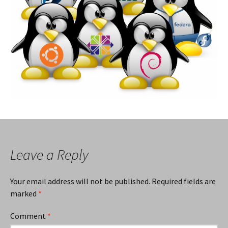
Leave a Reply
Your email address will not be published.
Required fields are
marked
*
Comment
*