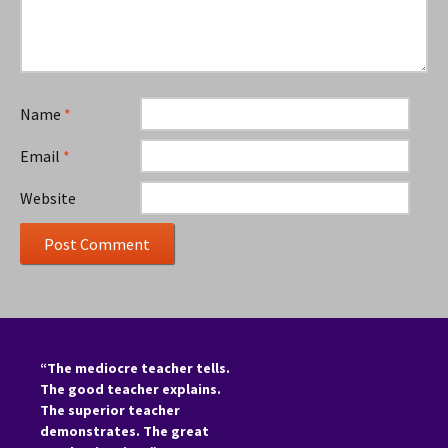
Name
*
Email
*
Website
“The mediocre teacher tells.
The good teacher explains.
The superior teacher
demonstrates. The great