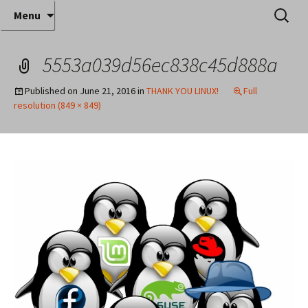
Where decades of IT experience meet clear
Skip
Search
Anthony Sequeira's Blog
Menu
to
for:
instruction!
Home
content
5553a039d56ec838c45d888a
Published on
June 21, 2016
in
THANK YOU LINUX!
Full
resolution (849 × 849)