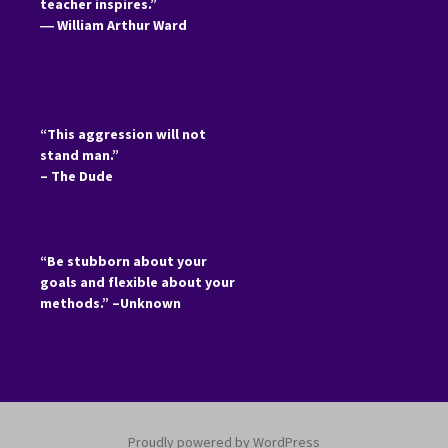
teacher inspires.”
―
William Arthur Ward
“This aggression will not
stand man.”
– The Dude
“Be stubborn about your
goals and flexible about your
methods.” –Unknown
Proudly powered by WordPress