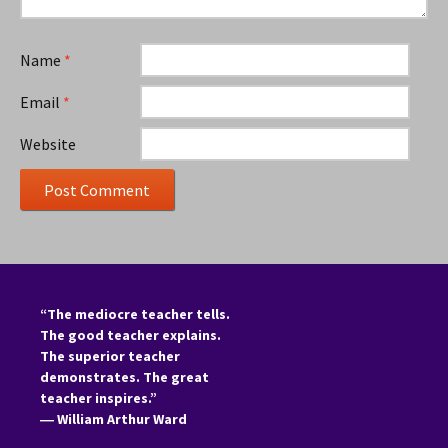
Name
*
Email
*
Website
“The mediocre teacher tells.
The good teacher explains.
The superior teacher
demonstrates. The great
teacher inspires.”
―
William Arthur Ward