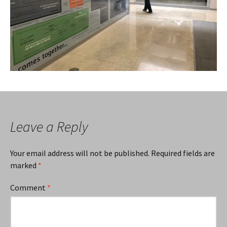
Leave a Reply
Your email address will not be published.
Required fields are
marked
*
Comment
*