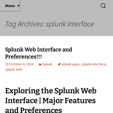
Where decades of IT experience meet clear
Skip
Search
Anthony Sequeira's Blog
Menu
to
for:
instruction!
Home
content
Tag Archives: splunk interface
Splunk Web Interface and
Preferences!!!
October 4, 2024
Splunk
splunk apps
,
splunk interface
,
splunk web
Exploring the Splunk Web
Interface | Major Features
and Preferences