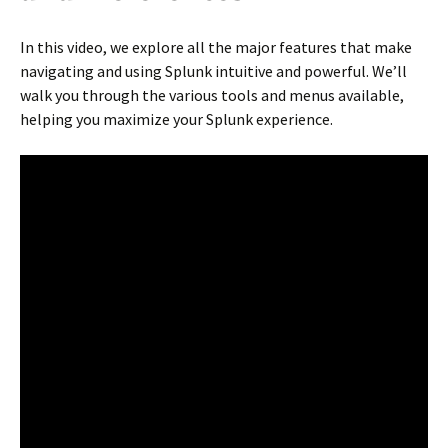
In this video, we explore all the major features that make
navigating and using Splunk intuitive and powerful. We’ll
walk you through the various tools and menus available,
helping you maximize your Splunk experience.