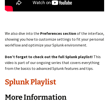
We also dive into the
Preferences section
of the interface,
showing you how to customize settings to fit your personal
workflow and optimize your Splunk environment.
Don’t forget to check out the full Splunk playlist!
This
video is part of our ongoing series that covers everything
from the basics to advanced Splunk features and tips.
Splunk Playlist
More Information