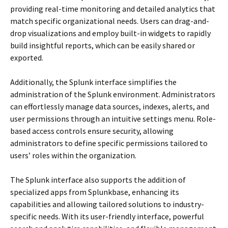
providing real-time monitoring and detailed analytics that
match specific organizational needs. Users can drag-and-
drop visualizations and employ built-in widgets to rapidly
build insightful reports, which can be easily shared or
exported.
Additionally, the Splunk interface simplifies the
administration of the Splunk environment. Administrators
can effortlessly manage data sources, indexes, alerts, and
user permissions through an intuitive settings menu. Role-
based access controls ensure security, allowing
administrators to define specific permissions tailored to
users’ roles within the organization.
The Splunk interface also supports the addition of
specialized apps from Splunkbase, enhancing its
capabilities and allowing tailored solutions to industry-
specific needs. With its user-friendly interface, powerful