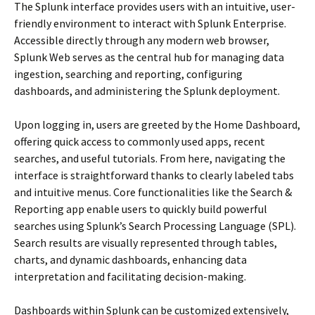
The Splunk interface provides users with an intuitive, user-
friendly environment to interact with Splunk Enterprise.
Accessible directly through any modern web browser,
Splunk Web serves as the central hub for managing data
ingestion, searching and reporting, configuring
dashboards, and administering the Splunk deployment.
Upon logging in, users are greeted by the Home Dashboard,
offering quick access to commonly used apps, recent
searches, and useful tutorials. From here, navigating the
interface is straightforward thanks to clearly labeled tabs
and intuitive menus. Core functionalities like the Search &
Reporting app enable users to quickly build powerful
searches using Splunk’s Search Processing Language (SPL).
Search results are visually represented through tables,
charts, and dynamic dashboards, enhancing data
interpretation and facilitating decision-making.
Dashboards within Splunk can be customized extensively,