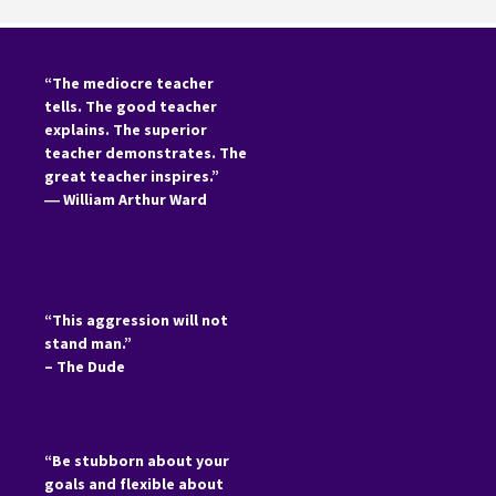
“The mediocre teacher
tells. The good teacher
explains. The superior
teacher demonstrates. The
great teacher inspires.”
―
William Arthur Ward
“This aggression will not
stand man.”
– The Dude
“Be stubborn about your
goals and flexible about