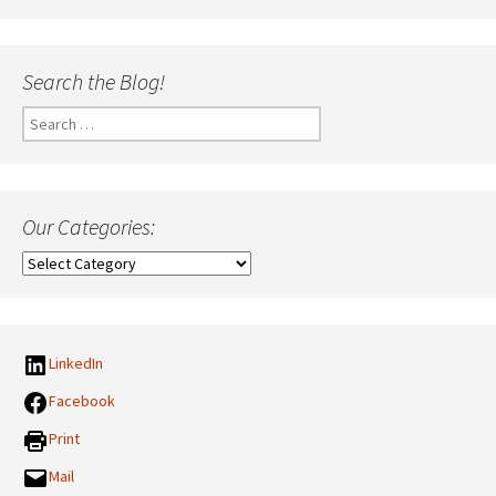
Search the Blog!
Search
for:
Our Categories:
Our
Categories:
LinkedIn
Facebook
Print
Mail