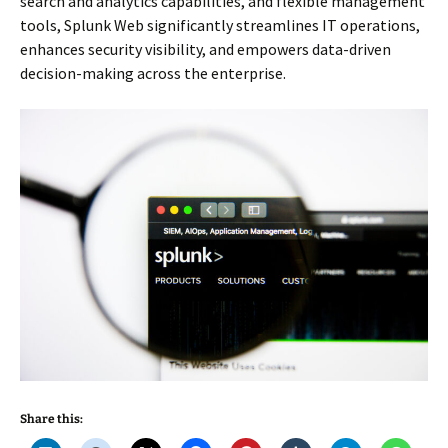
search and analytics capabilities, and flexible management
tools, Splunk Web significantly streamlines IT operations,
enhances security visibility, and empowers data-driven
decision-making across the enterprise.
Share this: