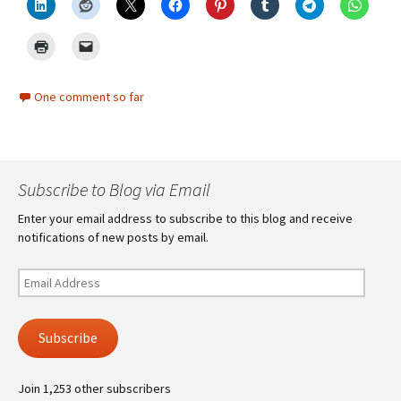
One comment so far
Subscribe to Blog via Email
Enter your email address to subscribe to this blog and receive
notifications of new posts by email.
Email
Address
Subscribe
Join 1,253 other subscribers