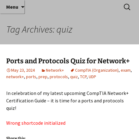
Where decades of IT experience meet clear
Skip
Search
Anthony Sequeira's Blog
Menu
to
for:
instruction!
Home
content
Tag Archives: quiz
Ports and Protocols Quiz for Network+
May 23, 2024
Network+
CompTIA (Organization)
,
exam
,
network+
,
ports
,
prep
,
protocols
,
quiz
,
TCP
,
UDP
In celebration of my latest upcoming CompTIA Network+
Certification Guide – it is time for a ports and protocols
quiz!
Wrong shortcode initialized
Share this: