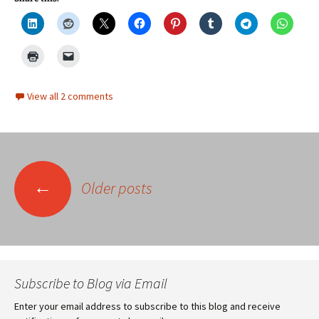
View all 2 comments
Posts
←
Older posts
navigation
Subscribe to Blog via Email
Enter your email address to subscribe to this blog and receive