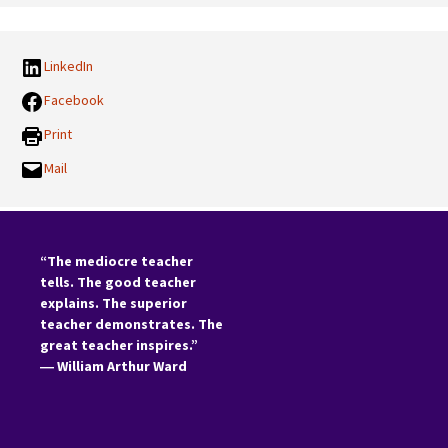
LinkedIn
Facebook
Print
Mail
“The mediocre teacher
tells. The good teacher
explains. The superior
teacher demonstrates. The
great teacher inspires.”
―
William Arthur Ward