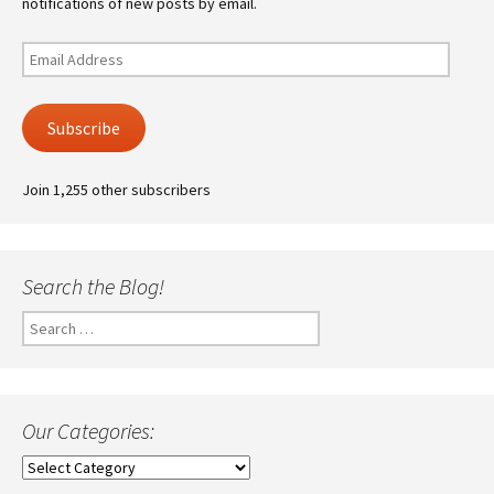
notifications of new posts by email.
Email
Address
Subscribe
Join 1,255 other subscribers
Search the Blog!
Search
for:
Our Categories:
Our
Categories: