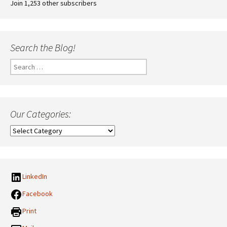
Join 1,253 other subscribers
Search the Blog!
Search
for:
Our Categories:
Our
Categories:
LinkedIn
Facebook
Print