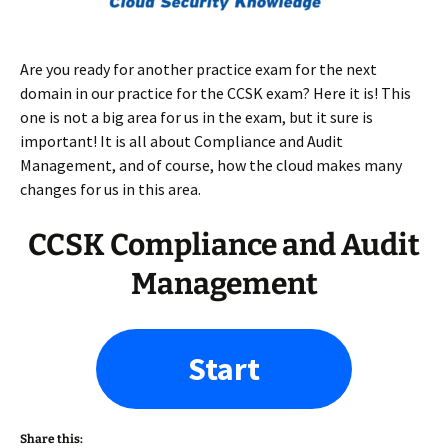
Are you ready for another practice exam for the next
domain in our practice for the CCSK exam? Here it is! This
one is not a big area for us in the exam, but it sure is
important! It is all about Compliance and Audit
Management, and of course, how the cloud makes many
changes for us in this area.
CCSK Compliance and Audit
Management
Start
Share this: