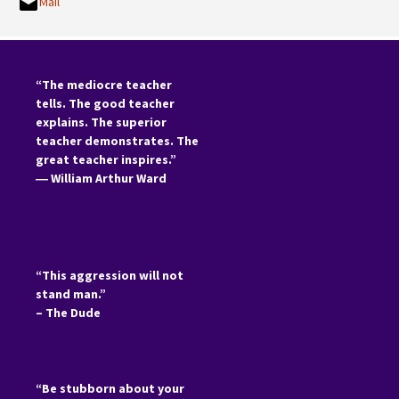
Mail
“The mediocre teacher
tells. The good teacher
explains. The superior
teacher demonstrates. The
great teacher inspires.”
―
William Arthur Ward
“This aggression will not
stand man.”
– The Dude
“Be stubborn about your