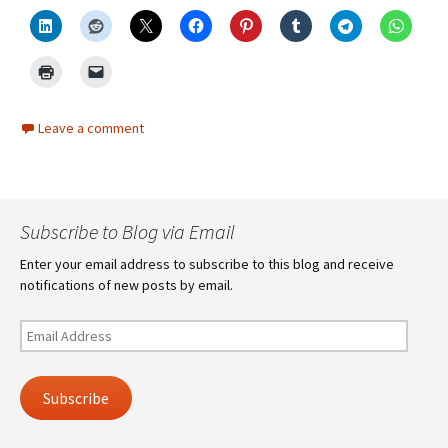
Leave a comment
Subscribe to Blog via Email
Enter your email address to subscribe to this blog and receive
notifications of new posts by email.
Email
Address
Subscribe