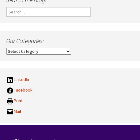
Search
for:
Our Categories:
Our
Categories:
LinkedIn
Facebook
Print
Mail