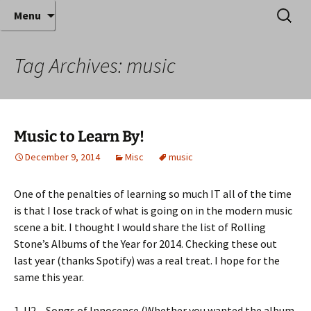
Where decades of IT experience meet clear
Skip
Search
Anthony Sequeira's Blog
Menu
to
for:
instruction!
Home
content
Tag Archives: music
Music to Learn By!
December 9, 2014
Misc
music
One of the penalties of learning so much IT all of the time
is that I lose track of what is going on in the modern music
scene a bit. I thought I would share the list of Rolling
Stone’s Albums of the Year for 2014. Checking these out
last year (thanks Spotify) was a real treat. I hope for the
same this year.
1. U2 – Songs of Innocence (Whether you wanted the album