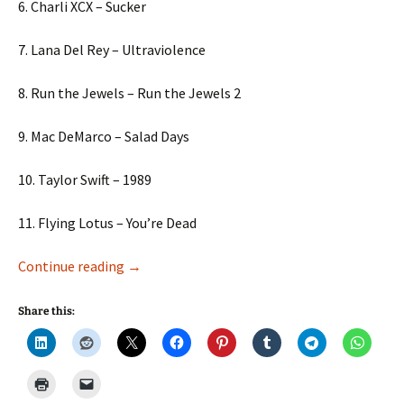
6. Charli XCX – Sucker
7. Lana Del Rey – Ultraviolence
8. Run the Jewels – Run the Jewels 2
9. Mac DeMarco – Salad Days
10. Taylor Swift – 1989
11. Flying Lotus – You’re Dead
Music to Learn By!
Continue reading
→
Share this: