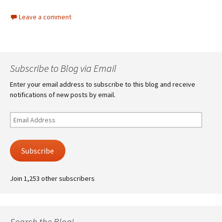
Leave a comment
Subscribe to Blog via Email
Enter your email address to subscribe to this blog and receive
notifications of new posts by email.
Email
Address
Subscribe
Join 1,253 other subscribers
Search the Blog!