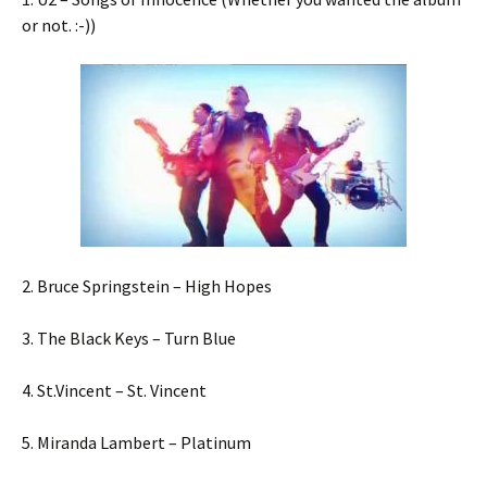
or not. :-))
2. Bruce Springstein – High Hopes
3. The Black Keys – Turn Blue
4. St.Vincent – St. Vincent
5. Miranda Lambert – Platinum