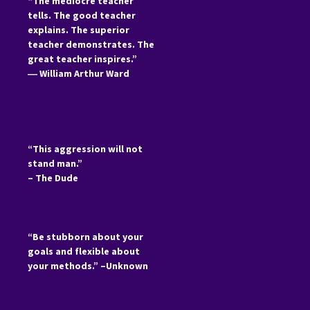
“The mediocre teacher
tells. The good teacher
explains. The superior
teacher demonstrates. The
great teacher inspires.”
―
William Arthur Ward
“This aggression will not
stand man.”
– The Dude
“Be stubborn about your
goals and flexible about
your methods.” –Unknown