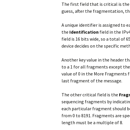
The first field that is critical is th
guess, after the fragmentation, th
A unique identifier is assigned to 
the
Identification
field in the IP
field is 16 bits wide, so a total of 
device decides on the specific meth
Another key value in the header tha
to a 1 for all fragments except the
value of 0 in the More Fragments fl
last fragment of the message.
The other critical field is the
Frag
sequencing fragments by indicatin
each particular fragment should be 
from 0 to 8191. Fragments are spec
length must be a multiple of 8.