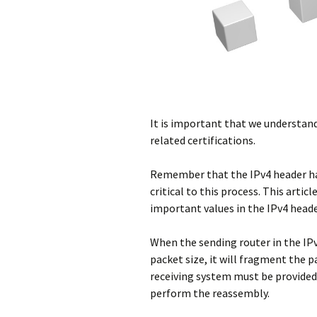
It is important that we understan
related certifications.
Remember that the IPv4 header has 
critical to this process. This artic
important values in the IPv4 header
When the sending router in the 
packet size, it will fragment the p
receiving system must be provided 
perform the reassembly.