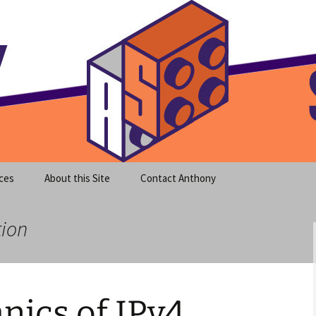
meet clear instruction!
equeira's Blog
ces
About this Site
Contact Anthony
tion
nics of IPv4