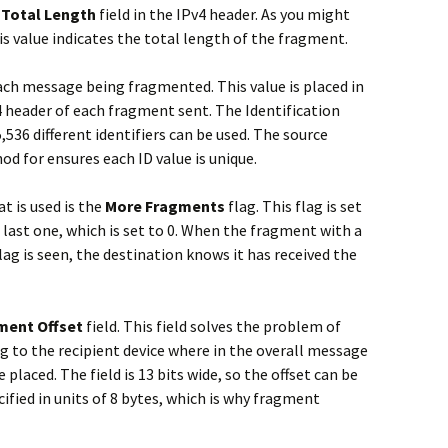
e
Total Length
field in the IPv4 header. As you might
is value indicates the total length of the fragment.
each message being fragmented. This value is placed in
v4 header of each fragment sent. The Identification
65,536 different identifiers can be used. The source
od for ensures each ID value is unique.
t is used is the
More Fragments
flag. This flag is set
 last one, which is set to 0. When the fragment with a
ag is seen, the destination knows it has received the
ment Offset
field. This field solves the problem of
g to the recipient device where in the overall message
placed. The field is 13 bits wide, so the offset can be
ified in units of 8 bytes, which is why fragment