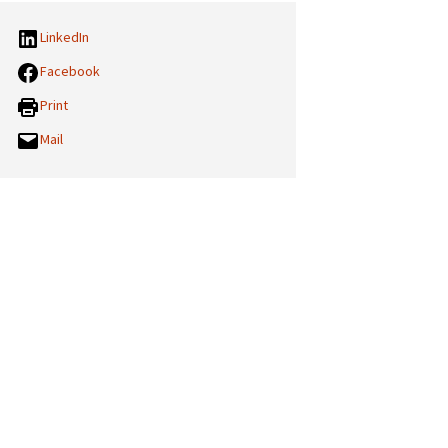
LinkedIn
Facebook
Print
Mail