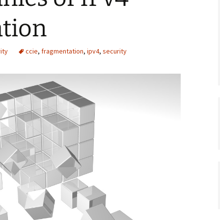
tion
ity
ccie
,
fragmentation
,
ipv4
,
security