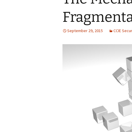
Fragmenta
September 29, 2015
CCIE Secur