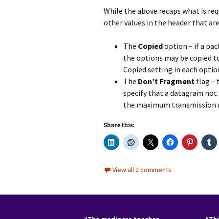
While the above recaps what is re
other values in the header that ar
The
Copied
option – if a pa
the options may be copied to
Copied setting in each option
The
Don’t Fragment
flag – 
specify that a datagram not b
the maximum transmission un
Share this:
View all 2 comments