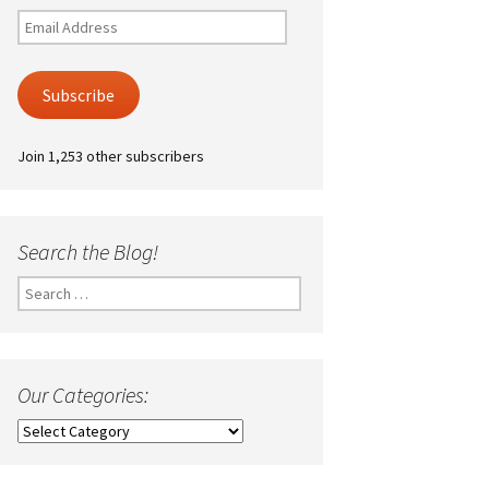
Email
Address
Subscribe
Join 1,253 other subscribers
Search the Blog!
Search
for:
Our Categories:
Our
Categories: