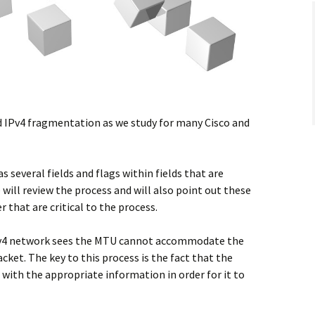
d IPv4 fragmentation as we study for many Cisco and
several fields and flags within fields that are
le will review the process and will also point out these
 that are critical to the process.
IPv4 network sees the MTU cannot accommodate the
acket. The key to this process is the fact that the
with the appropriate information in order for it to