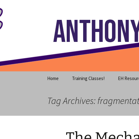
Where decades of IT experience 
Skip
to
content
Anthony S
Home
Training Classes!
EH Resour
Tag Archives: fragmenta
The Mecha