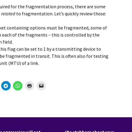
quired for the fragmentation process, there are some
e
related
to fragmentation. Let’s quickly review those:
cket containing options must be fragmented, some of
 each of the fragments – this is controlled by the
 field.
this flag can be set to 1 by a transmitting device to
e fragmented in transit. This is often also for testing
it (MTU) of a link.