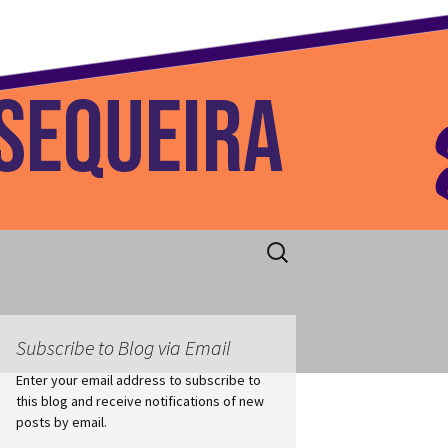
 Home
Search
for:
Subscribe to Blog via Email
Enter your email address to subscribe to
this blog and receive notifications of new
posts by email.