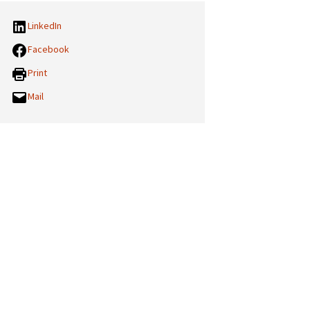
LinkedIn
Facebook
Print
Mail