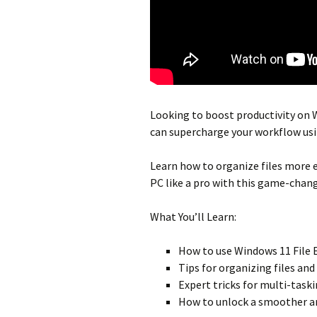
Looking to
boost productivity
on W
can
supercharge your workflow
usi
Learn how to
organize files
more ef
PC
like a pro with this game-chan
What You’ll Learn:
How to use
Windows 11 File 
Tips for
organizing files
and 
Expert tricks for
multi-task
How to unlock a smoother a