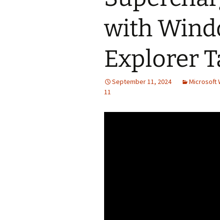
with Windo
Explorer T
September 11, 2024
Microsoft 
11