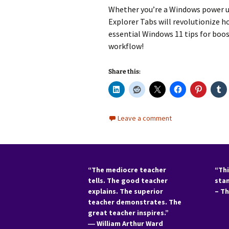
Whether you’re a
Windows power u
Explorer Tabs
will revolutionize 
essential
Windows 11 tips
for
boos
workflow!
Share this:
Leave a comment
“The mediocre teacher
“Thi
tells. The good teacher
sta
explains. The superior
– T
teacher demonstrates. The
great teacher inspires.”
―
William Arthur Ward