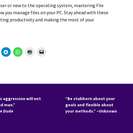
ser
or new to the operating system, mastering
File
how you
manage files
on your PC. Stay ahead with these
ting productivity
and making the most of your
s aggression will not
“Be stubborn about your
nd man.”
goals and flexible about
he Dude
your methods.” –Unknown