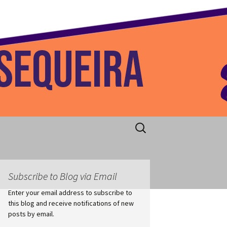
 Home
Search
for:
Subscribe to Blog via Email
Enter your email address to subscribe to
this blog and receive notifications of new
posts by email.