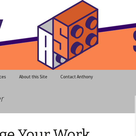
meet clear instruction!
equeira's Blog
ces
About this Site
Contact Anthony
er
ge Your Work