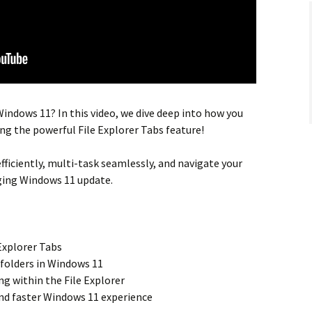
indows 11? In this video, we dive deep into how you
ng the powerful
File Explorer Tabs
feature!
ficiently,
multi-task
seamlessly, and
navigate your
ging Windows 11 update.
Explorer Tabs
folders in
Windows 11
ing
within the
File Explorer
nd faster
Windows 11 experience