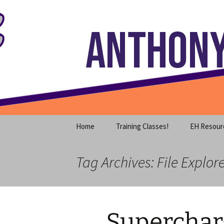
Where decades of IT experience 
Skip
to
content
Anthony S
Home
Training Classes!
EH Resour
Tag Archives: File Explor
Superchar