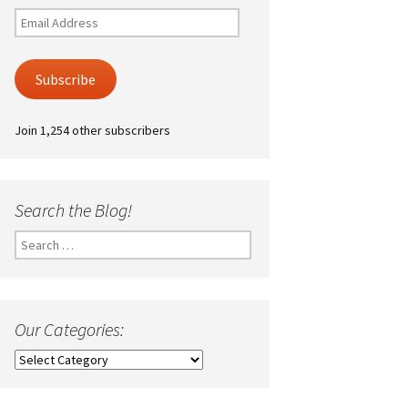
Email
Address
Subscribe
Join 1,254 other subscribers
Search the Blog!
Search
for:
Our Categories:
Our
Categories: