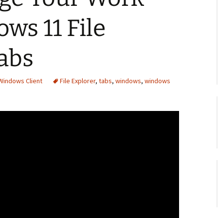
ws 11 File
abs
Windows Client
File Explorer
,
tabs
,
windows
,
windows