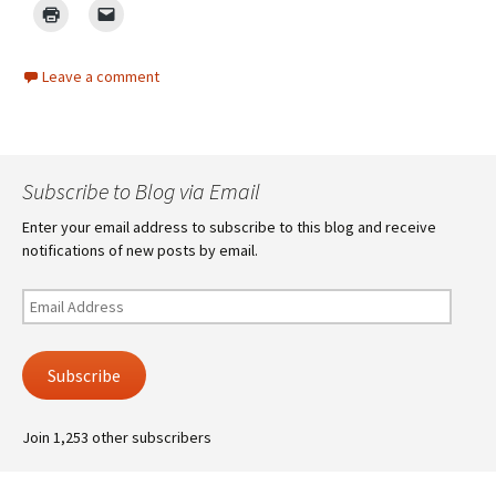
Leave a comment
Subscribe to Blog via Email
Enter your email address to subscribe to this blog and receive
notifications of new posts by email.
Email
Address
Subscribe
Join 1,253 other subscribers