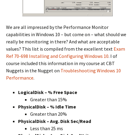
We are all impressed by the Performance Monitor
capabilities in Windows 10 – but come on – what should we
really be monitoring in there? And what are acceptable
values? This list is compiled from the excellent text
Exam
Ref 70-698 Installing and Configuring Windows 10
. I of
course included this information in my course at CBT
Nuggets in the Nugget on
Troubleshooting Windows 10
Performance
.
LogicalDisk – % Free Space
Greater than 15%
PhysicalDisk – % Idle Time
Greater than 20%
PhysicalDisk – Avg. Disk Sec/Read
Less than 25 ms