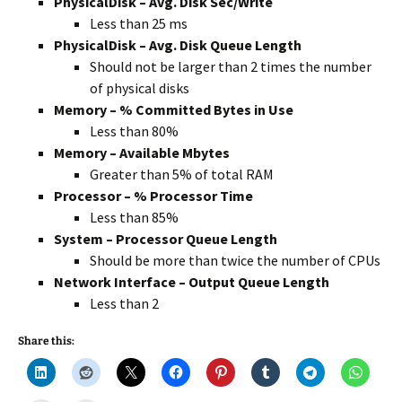
PhysicalDisk – Avg. Disk Sec/Write
Less than 25 ms
PhysicalDisk – Avg. Disk Queue Length
Should not be larger than 2 times the number
of physical disks
Memory – % Committed Bytes in Use
Less than 80%
Memory – Available Mbytes
Greater than 5% of total RAM
Processor – % Processor Time
Less than 85%
System – Processor Queue Length
Should be more than twice the number of CPUs
Network Interface – Output Queue Length
Less than 2
Share this: