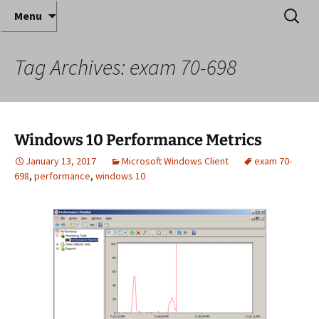
Where decades of IT experience meet clear
Skip
Search
Anthony Sequeira's Blog
Menu
to
for:
instruction!
Home
content
Tag Archives: exam 70-698
Windows 10 Performance Metrics
January 13, 2017
Microsoft Windows Client
exam 70-
698
,
performance
,
windows 10