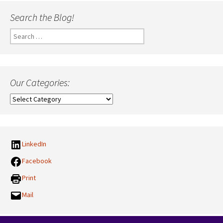
Search the Blog!
Search
for:
Our Categories:
Our
Categories:
LinkedIn
Facebook
Print
Mail