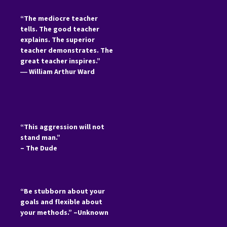
“The mediocre teacher
tells. The good teacher
explains. The superior
teacher demonstrates. The
great teacher inspires.”
―
William Arthur Ward
“This aggression will not
stand man.”
– The Dude
“Be stubborn about your
goals and flexible about
your methods.” –Unknown