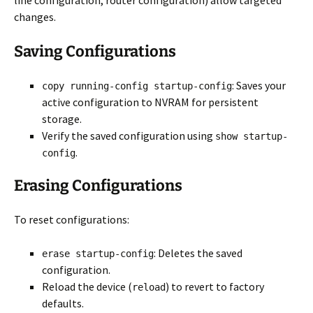
line configuration, router configuration) allow targeted
changes.
Saving Configurations
: Saves your
copy running-config startup-config
active configuration to NVRAM for persistent
storage.
Verify the saved configuration using
show startup-
.
config
Erasing Configurations
To reset configurations:
: Deletes the saved
erase startup-config
configuration.
Reload the device (
) to revert to factory
reload
defaults.