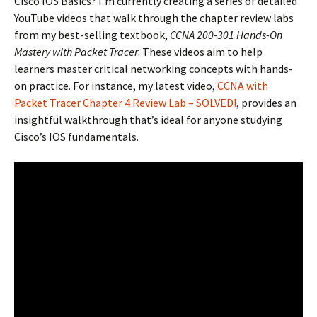
Cisco IOS Basics? I’m currently creating a series of detailed
YouTube videos that walk through the chapter review labs
from my best-selling textbook,
CCNA 200-301 Hands-On
Mastery with Packet Tracer
. These videos aim to help
learners master critical networking concepts with hands-
on practice. For instance, my latest video,
CCNA with
Packet Tracer Chapter 4 Review Lab – SOLVED!
, provides an
insightful walkthrough that’s ideal for anyone studying
Cisco’s IOS fundamentals.