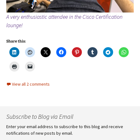
A very enthusiastic attendee in the Cisco Certification
lounge!
Share this:
View all 2 comments
Subscribe to Blog via Email
Enter your email address to subscribe to this blog and receive
notifications of new posts by email.