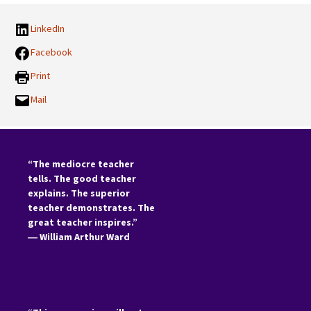
LinkedIn
Facebook
Print
Mail
“The mediocre teacher
tells. The good teacher
explains. The superior
teacher demonstrates. The
great teacher inspires.”
―
William Arthur Ward