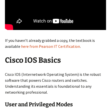
If you haven’t already grabbed a copy, the textbook is
available
here from Pearson IT Certification
.
Cisco IOS Basics
Cisco IOS (Internetwork Operating System) is the robust
software that powers Cisco routers and switches.
Understanding its essentials is foundational to any
networking professional.
User and Privileged Modes