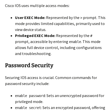
Cisco IOS uses multiple access modes:
User EXEC Mode:
Represented by the
prompt. This
>
mode provides limited capabilities, primarily used to
view device status.
Privileged EXEC Mode:
Represented by the
#
prompt, accessible by entering
. This mode
enable
allows full device control, including configurations
and troubleshooting.
Password Security
Securing IOS access is crucial. Common commands for
password security include:
: Sets an unencrypted password for
enable password
privileged mode.
: Sets an encrypted password, offering
enable secret