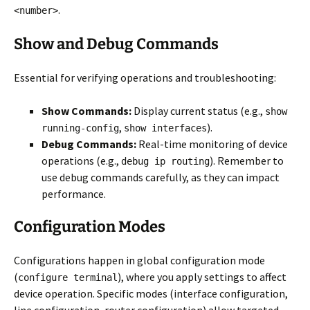
.
<number>
Show and Debug Commands
Essential for verifying operations and troubleshooting:
Show Commands:
Display current status (e.g.,
show
,
).
running-config
show interfaces
Debug Commands:
Real-time monitoring of device
operations (e.g.,
). Remember to
debug ip routing
use debug commands carefully, as they can impact
performance.
Configuration Modes
Configurations happen in global configuration mode
(
), where you apply settings to affect
configure terminal
device operation. Specific modes (interface configuration,