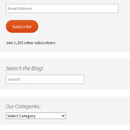
Email
Address
Subscribe
Join 1,253 other subscribers
Search the Blog!
Search
for:
Our Categories:
Our
Categories: