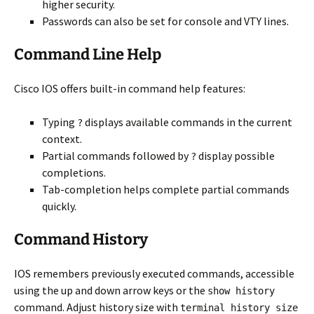
higher security.
Passwords can also be set for console and VTY lines.
Command Line Help
Cisco IOS offers built-in command help features:
Typing
displays available commands in the current
?
context.
Partial commands followed by
display possible
?
completions.
Tab-completion helps complete partial commands
quickly.
Command History
IOS remembers previously executed commands, accessible
using the up and down arrow keys or the
show history
command. Adjust history size with
terminal history size