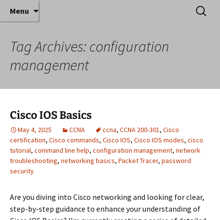
Where decades of IT experience meet clear
Skip
Search
Anthony Sequeira's Blog
Menu
to
for:
instruction!
Home
content
Tag Archives: configuration
management
Cisco IOS Basics
May 4, 2025
CCNA
ccna
,
CCNA 200-301
,
Cisco
certification
,
Cisco commands
,
Cisco IOS
,
Cisco IOS modes
,
cisco
tutorial
,
command line help
,
configuration management
,
network
troubleshooting
,
networking basics
,
Packet Tracer
,
password
security
Are you diving into Cisco networking and looking for clear,
step-by-step guidance to enhance your understanding of