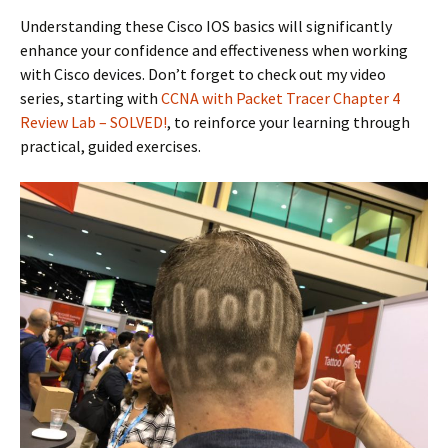
Understanding these Cisco IOS basics will significantly
enhance your confidence and effectiveness when working
with Cisco devices. Don’t forget to check out my video
series, starting with
CCNA with Packet Tracer Chapter 4
Review Lab – SOLVED!
, to reinforce your learning through
practical, guided exercises.