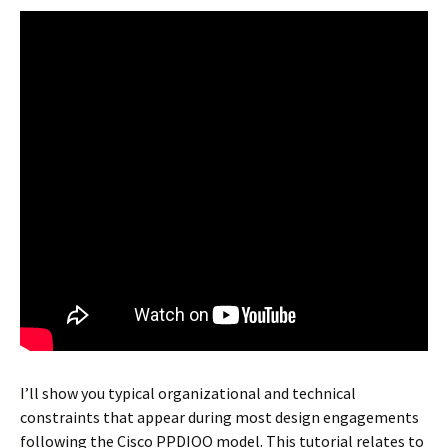
I’ll show you typical organizational and technical
constraints that appear during most design engagements
following the Cisco PPDIOO model. This tutorial relates to