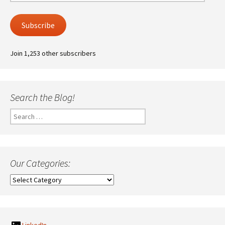
Address
Subscribe
Join 1,253 other subscribers
Search the Blog!
Search
for:
Our Categories:
Our
Categories: