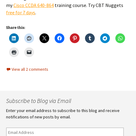
my
Cisco CCDA 640-864
training course. Try CBT Nuggets
free for 7 days
.
Share this:
View all 2 comments
Subscribe to Blog via Email
Enter your email address to subscribe to this blog and receive
notifications of new posts by email.
Email