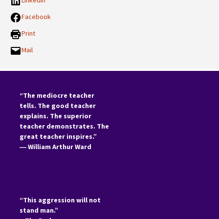
LinkedIn
Facebook
Print
Mail
“The mediocre teacher
tells. The good teacher
explains. The superior
teacher demonstrates. The
great teacher inspires.”
―
William Arthur Ward
“This aggression will not
stand man.”