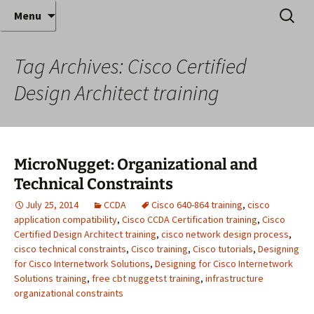
Where decades of IT experience meet clear
Skip
Search
Anthony Sequeira's Blog
Menu
to
for:
instruction!
Home
content
Tag Archives: Cisco Certified
Design Architect training
MicroNugget: Organizational and
Technical Constraints
July 25, 2014
CCDA
Cisco 640-864 training
,
cisco
application compatibility
,
Cisco CCDA Certification training
,
Cisco
Certified Design Architect training
,
cisco network design process
,
cisco technical constraints
,
Cisco training
,
Cisco tutorials
,
Designing
for Cisco Internetwork Solutions
,
Designing for Cisco Internetwork
Solutions training
,
free cbt nuggetst training
,
infrastructure
organizational constraints