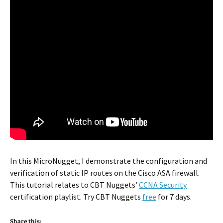
In this MicroNugget, I demonstrate the configuration and
verification of static IP routes on the Cisco ASA firewall.
This tutorial relates to CBT Nuggets’
CCNA Security
certification playlist. Try CBT Nuggets
free
for 7 days.
Share this: