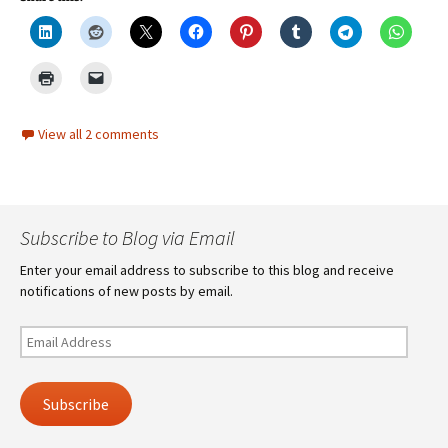
View all 2 comments
Subscribe to Blog via Email
Enter your email address to subscribe to this blog and receive
notifications of new posts by email.
Email
Address
Subscribe