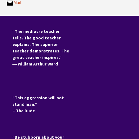
Mail
“The mediocre teacher
tells. The good teacher
explains. The superior
teacher demonstrates. The
great teacher inspires.”
―
William Arthur Ward
“This aggression will not
stand man.”
– The Dude
“Be stubborn about your