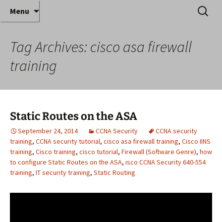
Where decades of IT experience meet clear
Skip
Search
Anthony Sequeira's Blog
Menu
to
for:
instruction!
Home
content
Tag Archives: cisco asa firewall
training
Static Routes on the ASA
September 24, 2014
CCNA Security
CCNA security
training
,
CCNA security tutorial
,
cisco asa firewall training
,
Cisco IINS
training
,
Cisco training
,
cisco tutorial
,
Firewall (Software Genre)
,
how
to configure Static Routes on the ASA
,
isco CCNA Security 640-554
training
,
IT security training
,
Static Routing