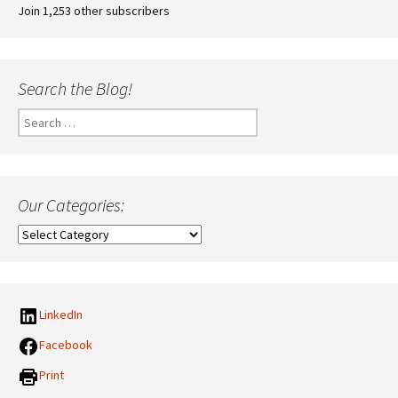
Join 1,253 other subscribers
Search the Blog!
Search
for:
Our Categories:
Our
Categories:
LinkedIn
Facebook
Print