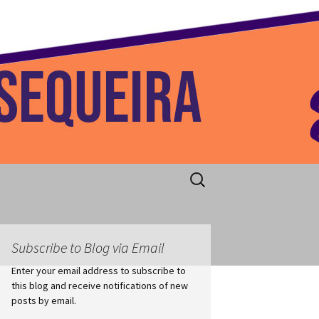
 Home
Search
for:
Subscribe to Blog via Email
Enter your email address to subscribe to
this blog and receive notifications of new
posts by email.