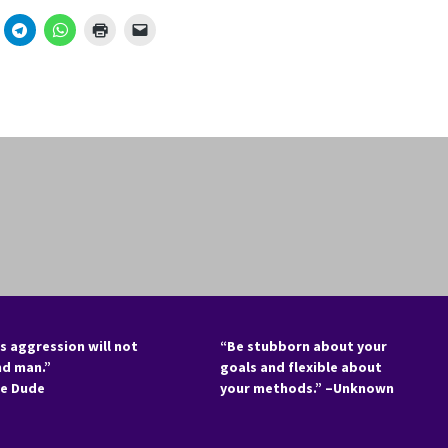
s aggression will not
“Be stubborn about your
nd man.”
goals and flexible about
he Dude
your methods.” –Unknown