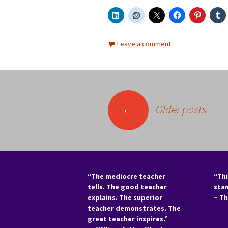
Leave a comment
Posts
←
Older posts
navigation
“The mediocre teacher
“Thi
tells. The good teacher
sta
explains. The superior
– T
teacher demonstrates. The
great teacher inspires.”