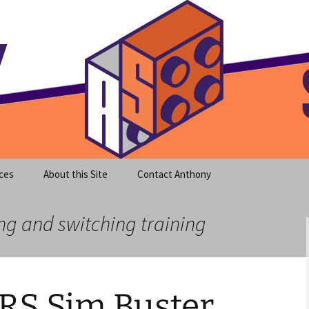
meet clear instruction!
equeira's Blog
ces
About this Site
Contact Anthony
ng and switching training
RS Sim Buster