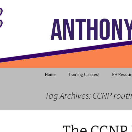
Where decades of IT experience 
Skip
to
content
Anthony S
Home
Training Classes!
EH Resour
Tag Archives: CCNP routi
The CCNP 