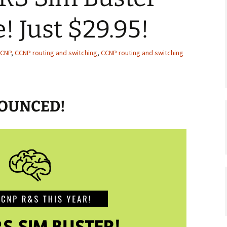
! Just $29.95!
CNP
,
CCNP routing and switching
,
CCNP routing and switching
NOUNCED!