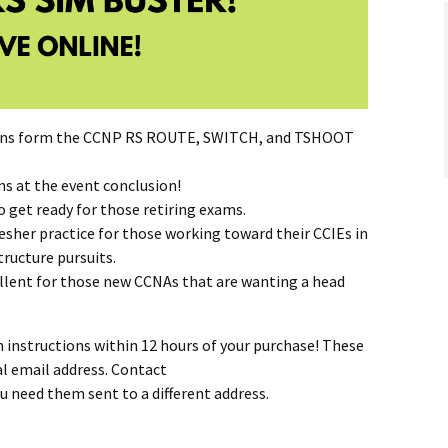
ions form the CCNP RS ROUTE, SWITCH, and TSHOOT
 at the event conclusion!
 get ready for those retiring exams.
fresher practice for those working toward their CCIEs in
tructure pursuits.
xcellent for those new CCNAs that are wanting a head
n instructions within 12 hours of your purchase! These
al email address. Contact
ou need them sent to a different address.