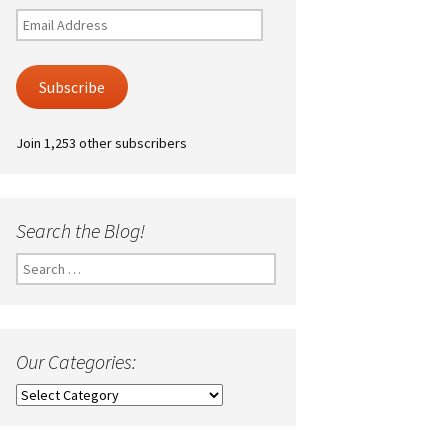
Email
Address
Subscribe
Join 1,253 other subscribers
Search the Blog!
Search
for:
Our Categories:
Our
Categories: