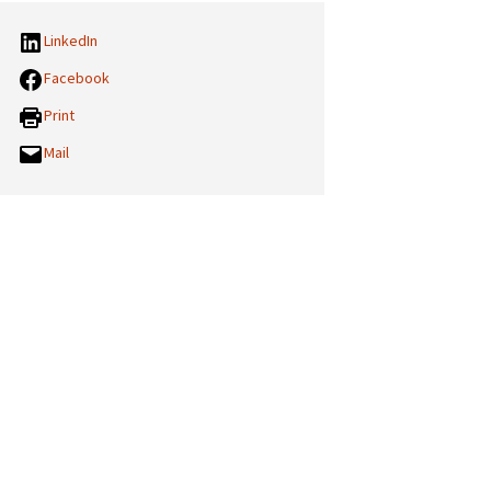
LinkedIn
Facebook
Print
Mail