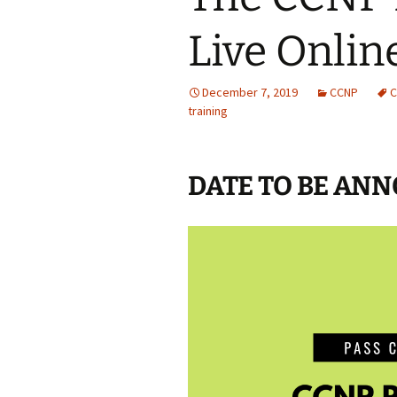
Live Online
December 7, 2019
CCNP
C
training
DATE TO BE AN