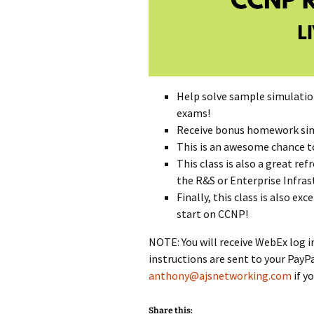
Help solve sample simulat
exams!
Receive bonus homework sims
This is an awesome chance to
This class is also a great re
the R&S or Enterprise Infras
Finally, this class is also e
start on CCNP!
NOTE: You will receive WebEx log i
instructions are sent to your PayP
anthony@ajsnetworking.com
if y
Share this: