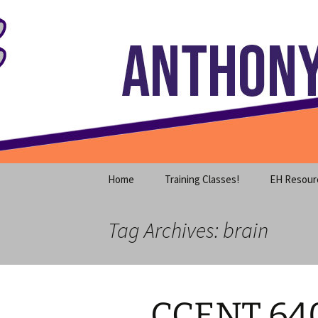
Where decades of IT experience 
Skip
to
content
Anthony S
Home
Training Classes!
EH Resour
Tag Archives: brain
CCENT 64