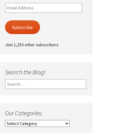
Email
Address
Subscribe
Join 1,253 other subscribers
Search the Blog!
Search
for:
Our Categories:
Our
Categories: