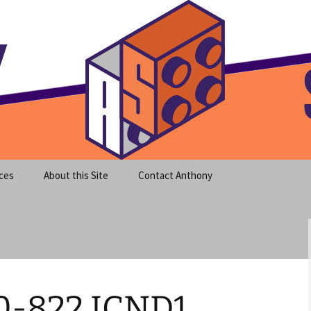
meet clear instruction!
equeira's Blog
ces
About this Site
Contact Anthony
0-822 ICND1