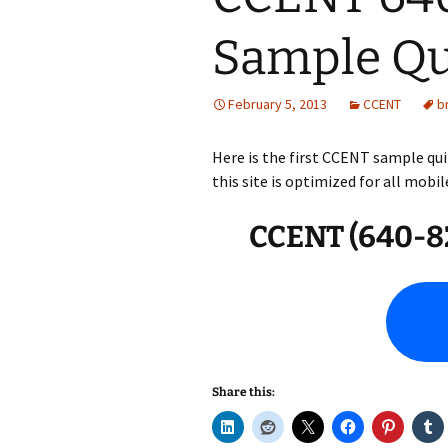
Sample Qu
February 5, 2013
CCENT
b
Here is the first CCENT sample qui
this site is optimized for all mobil
CCENT (640-82
Share this: