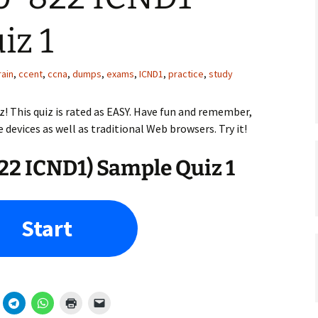
iz 1
rain
,
ccent
,
ccna
,
dumps
,
exams
,
ICND1
,
practice
,
study
z! This quiz is rated as EASY. Have fun and remember,
e devices as well as traditional Web browsers. Try it!
2 ICND1) Sample Quiz 1
Start