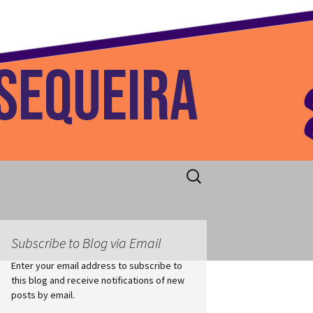
 Home
Search
for:
Subscribe to Blog via Email
Enter your email address to subscribe to
this blog and receive notifications of new
posts by email.