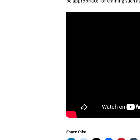
be appropriate for training such a
Share this: