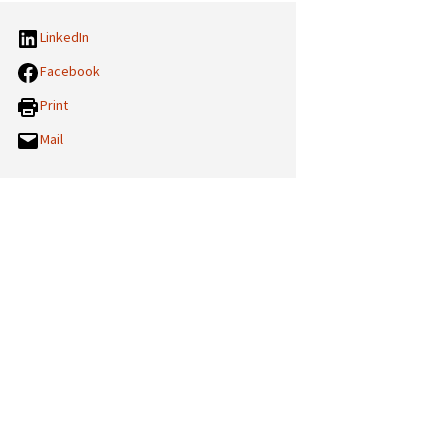
LinkedIn
Facebook
Print
Mail