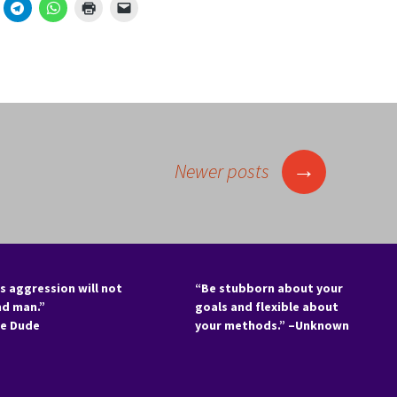
→
Newer posts
s aggression will not
“Be stubborn about your
nd man.”
goals and flexible about
he Dude
your methods.” –Unknown