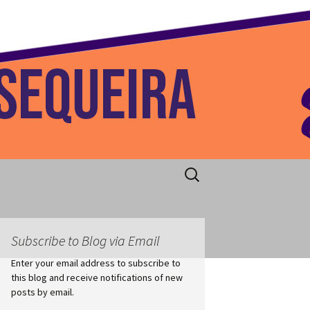
 Home
Search
for:
Subscribe to Blog via Email
Enter your email address to subscribe to
this blog and receive notifications of new
posts by email.