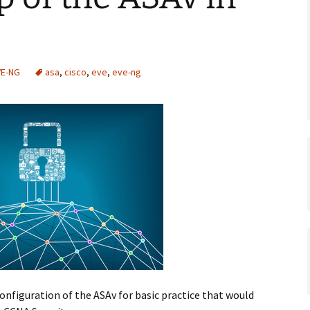
VE-NG
asa
,
cisco
,
eve
,
eve-ng
configuration of the ASAv for basic practice that would