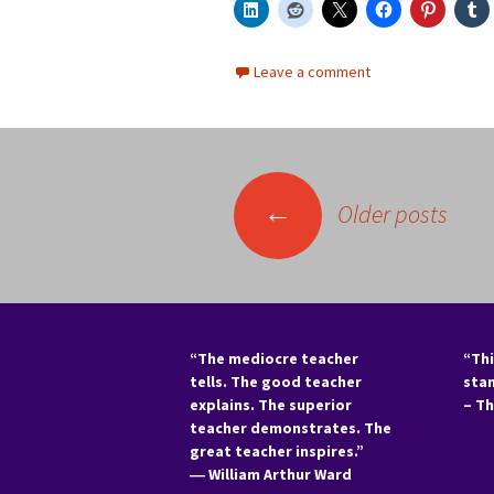
Leave a comment
Posts
←
Older posts
navigation
“The mediocre teacher
“Thi
tells. The good teacher
sta
explains. The superior
– T
teacher demonstrates. The
great teacher inspires.”
―
William Arthur Ward