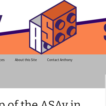
meet clear instruction!
equeira's Blog
ces
About this Site
Contact Anthony
p of the ASAv in