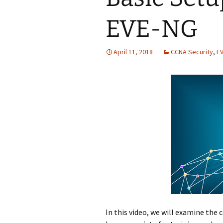
EVE-NG
April 11, 2018
CCNA Security
,
E
In this video, we will examine the 