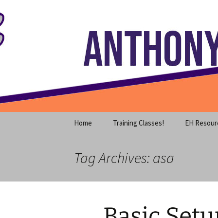
Where decades of IT experience 
Skip
to
content
Anthony S
Home
Training Classes!
EH Resour
Tag Archives: asa
Basic Setu