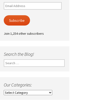
Email
Address
Subscribe
Join 1,254 other subscribers
Search the Blog!
Search
for:
Our Categories:
Our
Categories: