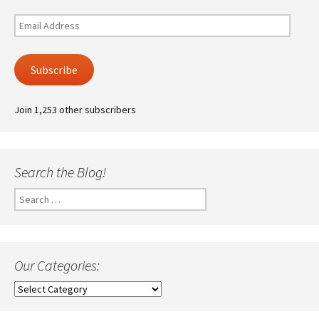
Email
Address
Subscribe
Join 1,253 other subscribers
Search the Blog!
Search
for:
Our Categories:
Our
Categories: