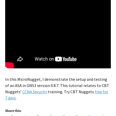
In this MicroNugget, I demonstrate the setup and testing
of an ASA in GNS3 version 0.8.7. This tutorial relates to CBT
Nuggets’
CCNA Security
training. Try CBT Nuggets
free for
7 days
.
Share this: