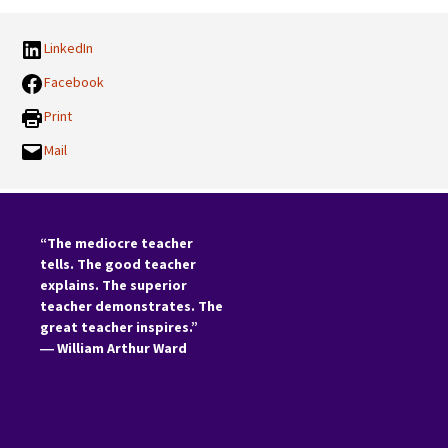
LinkedIn
Facebook
Print
Mail
“The mediocre teacher
tells. The good teacher
explains. The superior
teacher demonstrates. The
great teacher inspires.”
―
William Arthur Ward