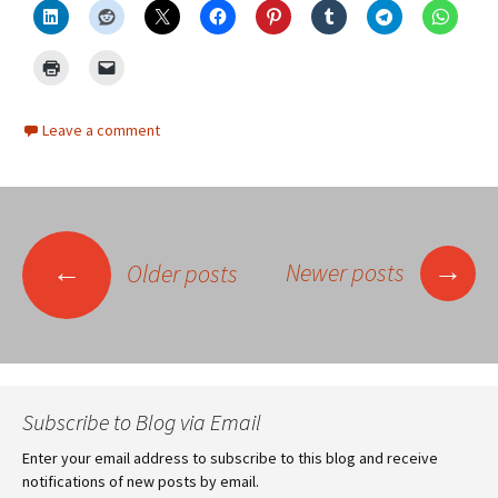
Leave a comment
Posts
→
←
Newer posts
Older posts
navigation
Subscribe to Blog via Email
Enter your email address to subscribe to this blog and receive
notifications of new posts by email.