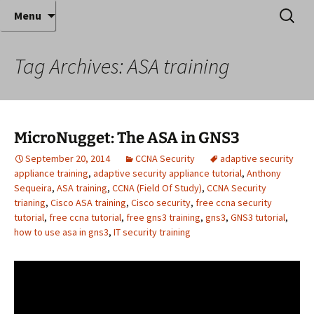
Where decades of IT experience meet clear
Skip
Search
Anthony Sequeira's Blog
Menu
to
for:
instruction!
Home
content
Tag Archives: ASA training
MicroNugget: The ASA in GNS3
September 20, 2014
CCNA Security
adaptive security
appliance training
,
adaptive security appliance tutorial
,
Anthony
Sequeira
,
ASA training
,
CCNA (Field Of Study)
,
CCNA Security
trianing
,
Cisco ASA training
,
Cisco security
,
free ccna security
tutorial
,
free ccna tutorial
,
free gns3 training
,
gns3
,
GNS3 tutorial
,
how to use asa in gns3
,
IT security training