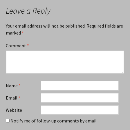
Leave a Reply
Your email address will not be published.
Required fields are
marked
*
Comment
*
Name
*
Email
*
Website
Notify me of follow-up comments by email.