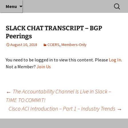
Where decades of IT experience meet clear
Skip
Search
Anthony Sequeira's Blog
Menu
to
for:
instruction!
Home
content
SLACK CHAT TRANSCRIPT – BGP
Peerings
August 10, 2018
CCIERS
,
Members-Only
You need to be logged in to view this content. Please
Log In
.
Not a Member?
Join Us
Post
←
The Accountability Channel is Live in Slack –
TIME TO COMMIT!
Cisco ACI Introduction – Part 1 – Industry Trends
→
navigation