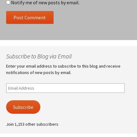
Notify me of new posts by email.
Subscribe to Blog via Email
Enter your email address to subscribe to this blog and receive
notifications of new posts by email.
Email
Address
Subscribe
Join 1,253 other subscribers