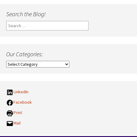
Search the Blog!
Search
for:
Our Categories:
Our
Categories:
LinkedIn
Facebook
Print
Mail