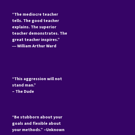
“The mediocre teacher
tells. The good teacher
explains. The superior
teacher demonstrates. The
great teacher inspires.”
―
William Arthur Ward
“This aggression will not
stand man.”
– The Dude
“Be stubborn about your
goals and flexible about
your methods.” –Unknown