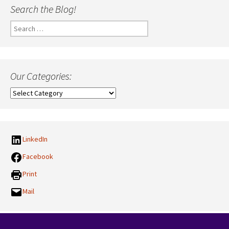
Search the Blog!
Search
for:
Our Categories:
Our
Categories:
LinkedIn
Facebook
Print
Mail