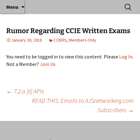
Where decades of IT experience meet clear
Skip
Search
Anthony Sequeira's Blog
Menu
to
for:
instruction!
Home
content
Rumor Regarding CCIE Written Exams
January 30, 2018
CCIERS
,
Members-Only
You need to be logged in to view this content. Please
Log In
.
Not a Member?
Join Us
Post
←
7.2.a [ii] APIs
READ THIS: Emails to AJSnetworking.com
Subscribers
→
navigation