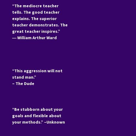
“The mediocre teacher
tells. The good teacher
explains. The superior
teacher demonstrates. The
great teacher inspires.”
―
William Arthur Ward
“This aggression will not
stand man.”
– The Dude
“Be stubborn about your
goals and flexible about
your methods.” –Unknown