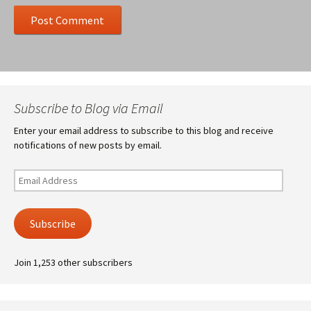
Subscribe to Blog via Email
Enter your email address to subscribe to this blog and receive
notifications of new posts by email.
Email
Address
Subscribe
Join 1,253 other subscribers