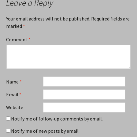
Leave a Reply
Your email address will not be published.
Required fields are
marked
*
Comment
*
Name
*
Email
*
Website
Notify me of follow-up comments by email.
Notify me of new posts by email.