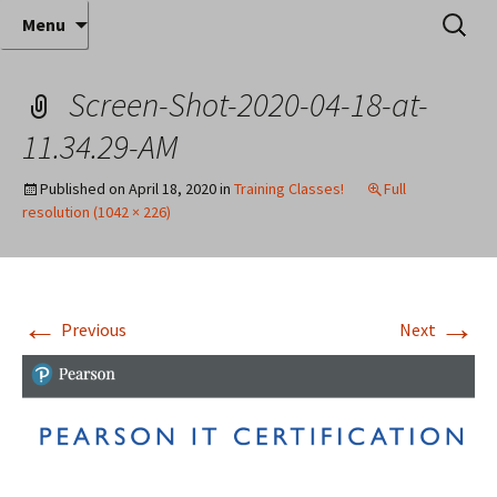
Where decades of IT experience meet clear
Skip
Search
Anthony Sequeira's Blog
Menu
to
for:
instruction!
Home
content
Screen-Shot-2020-04-18-at-
11.34.29-AM
Published on
April 18, 2020
in
Training Classes!
Full
resolution (1042 × 226)
←
→
Previous
Next