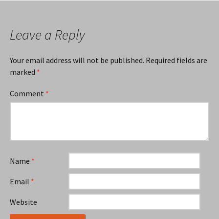
Leave a Reply
Your email address will not be published.
Required fields are
marked
*
Comment
*
Name
*
Email
*
Website