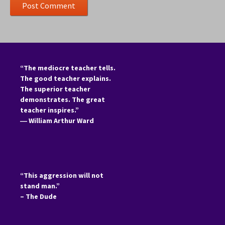
“The mediocre teacher tells.
The good teacher explains.
The superior teacher
demonstrates. The great
teacher inspires.”
―
William Arthur Ward
“This aggression will not
stand man.”
– The Dude