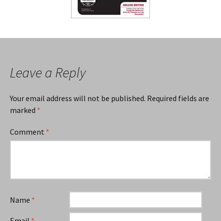
Leave a Reply
Your email address will not be published.
Required fields are
marked
*
Comment
*
Name
*
Email
*