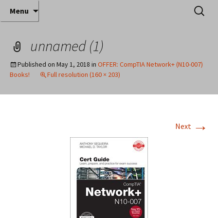
Where decades of IT experience meet clear
Skip
Search
Anthony Sequeira's Blog
Menu
to
for:
instruction!
Home
content
unnamed (1)
Published on
May 1, 2018
in
OFFER: CompTIA Network+ (N10-007)
Books!
Full resolution (160 × 203)
→
Next