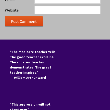
Website
“The mediocre teacher tells.
The good teacher explains.
The superior teacher
demonstrates. The great
teacher inspires.”
―
William Arthur Ward
“This aggression will not
stand man.”