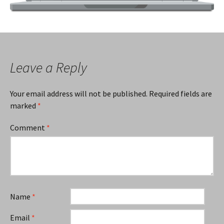
Leave a Reply
Your email address will not be published.
Required fields are
marked
*
Comment
*
Name
*
Email
*