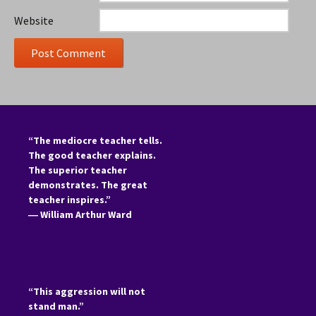
Website
“The mediocre teacher tells.
The good teacher explains.
The superior teacher
demonstrates. The great
teacher inspires.”
―
William Arthur Ward
“This aggression will not
stand man.”