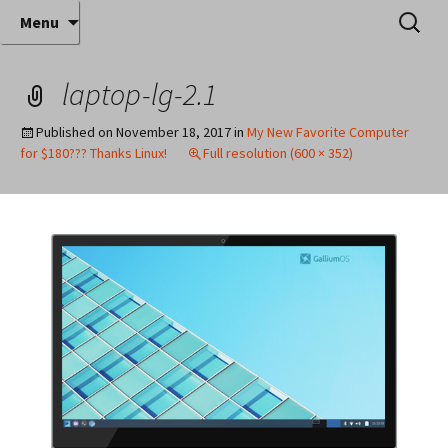
Where decades of IT experience meet clear
Skip
Search
Anthony Sequeira's Blog
Menu
to
for:
instruction!
Home
content
laptop-lg-2.1
Published on
November 18, 2017
in
My New Favorite Computer
for $180??? Thanks Linux!
Full resolution (600 × 352)