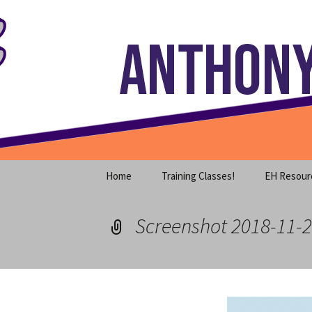
Where decades of IT experience 
Skip
to
content
Anthony S
Home
Training Classes!
EH Resour
Screenshot 2018-11-2