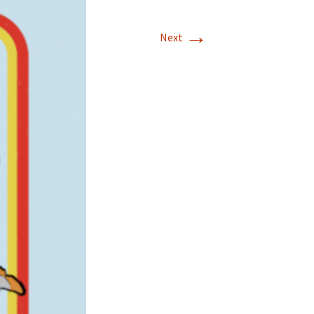
→
Next