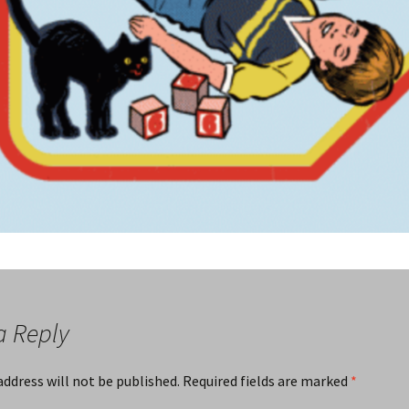
a Reply
address will not be published.
Required fields are marked
*