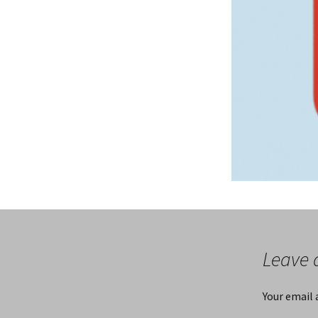
Leave 
Your email 