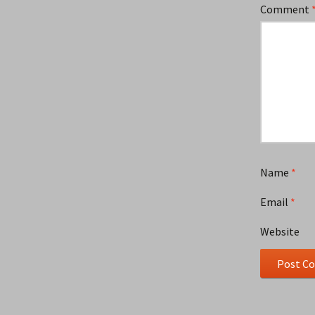
Comment
Name
*
Email
*
Website