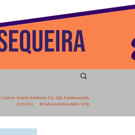
 Home
Search
for:
 Course: Oracle Database 12c: SQL Fundamentals
(1Z0-071)
Full resolution (840 × 878)