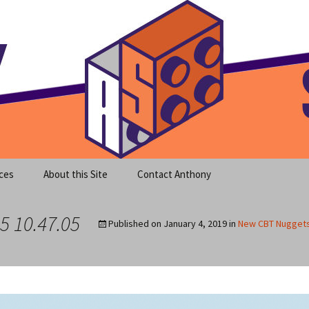
meet clear instruction!
equeira's Blog
ces
About this Site
Contact Anthony
5 10.47.05
Published on
January 4, 2019
in
New CBT Nuggets