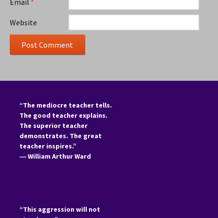
Email
*
Website
“The mediocre teacher tells.
The good teacher explains.
The superior teacher
demonstrates. The great
teacher inspires.”
―
William Arthur Ward
“This aggression will not