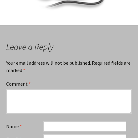
Leave a Reply
Your email address will not be published.
Required fields are
marked
*
Comment
*
Name
*