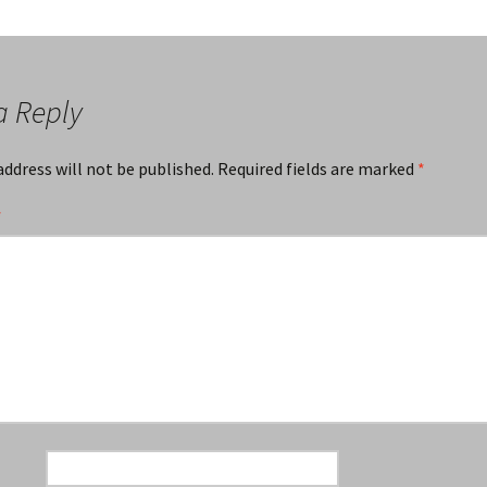
a Reply
address will not be published.
Required fields are marked
*
*