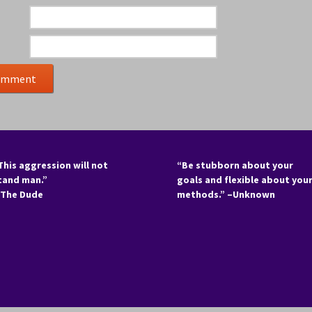
This aggression will not
“Be stubborn about your
tand man.”
goals and flexible about you
 The Dude
methods.” –Unknown