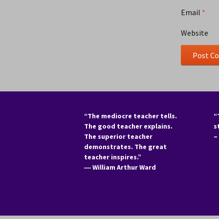
Email
*
Website
“The mediocre teacher tells.
“
The good teacher explains.
s
The superior teacher
–
demonstrates. The great
teacher inspires.”
―
William Arthur Ward