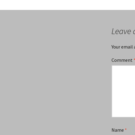
Leave 
Your email 
Comment
Name
*