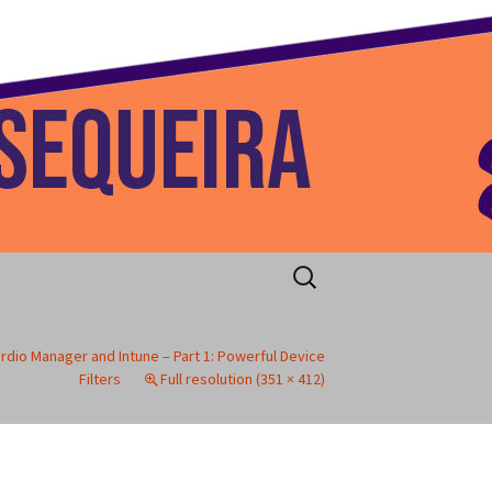
 Home
Search
for:
rdio Manager and Intune – Part 1: Powerful Device
Filters
Full resolution (351 × 412)