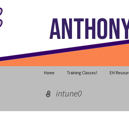
Where decades of IT experience 
Skip
to
content
Anthony S
Home
Training Classes!
EH Resour
intune0