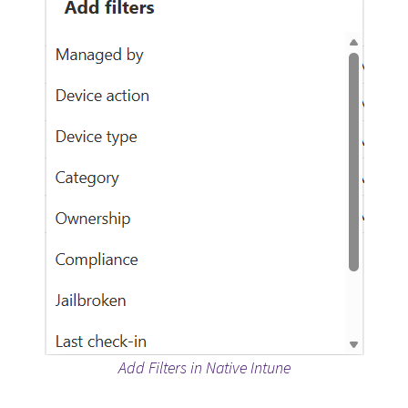
Add Filters in Native Intune