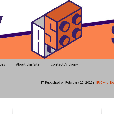
meet clear instruction!
equeira's Blog
ces
About this Site
Contact Anthony
Published on
February 20, 2026
in
EUC with Ne