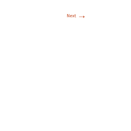
→
Next