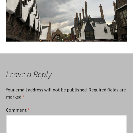
Leave a Reply
Your email address will not be published.
Required fields are
marked
*
Comment
*