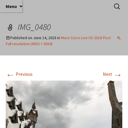
Where decades of IT experience meet clear
Skip
Search
Anthony Sequeira's Blog
Menu
to
for:
instruction!
Home
content
IMG_0480
Published on
June 14, 2018
in
More Cisco Live US 2018 Pics!
Full resolution (4032 × 3024)
←
→
Previous
Next