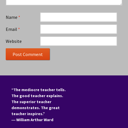
Name
*
Email
*
Website
“The mediocre teacher tells.
The good teacher explains.
The superior teacher
demonstrates. The great
teacher inspires.”
―
William Arthur Ward