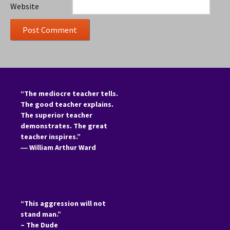
Website
“The mediocre teacher tells.
The good teacher explains.
The superior teacher
demonstrates. The great
teacher inspires.”
―
William Arthur Ward
“This aggression will not
stand man.”
– The Dude