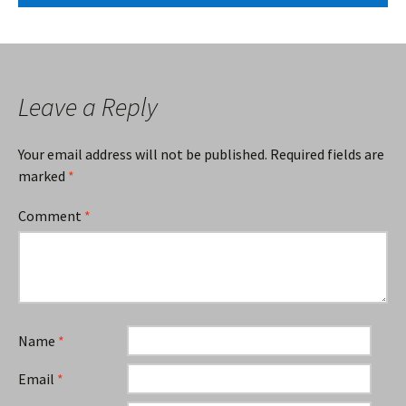
Leave a Reply
Your email address will not be published.
Required fields are
marked
*
Comment
*
Name
*
Email
*