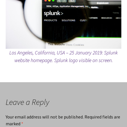
Los Angeles, California, USA – 25 January 2019: Splunk
website homepage. Splunk logo visible on screen.
Leave a Reply
Your email address will not be published.
Required fields are
marked
*