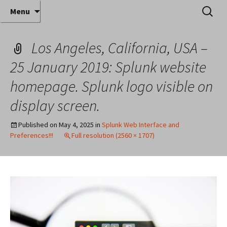
Where decades of IT experience meet clear
Skip
Search
Anthony Sequeira's Blog
Menu
to
for:
instruction!
Home
content
Los Angeles, California, USA –
25 January 2019: Splunk website
homepage. Splunk logo visible on
display screen.
Published on
May 4, 2025
in
Splunk Web Interface and
Preferences!!!
Full resolution (2560 × 1707)