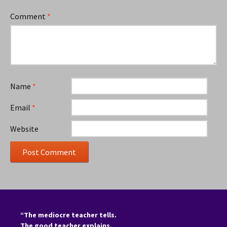
Comment
*
Name
*
Email
*
Website
“The mediocre teacher tells.
The good teacher explains.