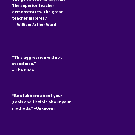
The superior teacher
demonstrates. The great
teacher inspires.”
―
William Arthur Ward
“This aggression will not
stand man.”
– The Dude
“Be stubborn about your
goals and flexible about your
methods.” –Unknown